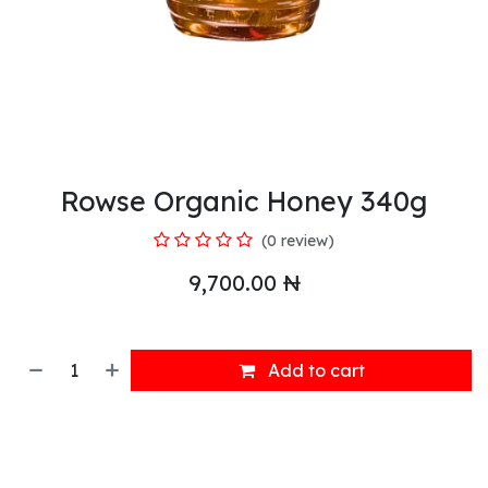
Rowse Organic Honey 340g
(0 review)
9,700.00
₦
Add to cart