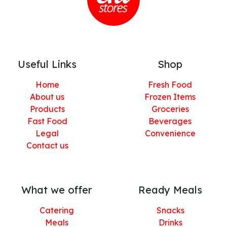
Useful Links
Shop
Home
Fresh Food
About us
Frozen Items
Products
Groceries
Fast Food
Beverages
Legal
Convenience
Contact us
What we offer
Ready Meals
Catering
Snacks
Meals
Drinks