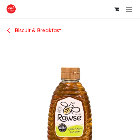
Skip to Content
Biscuit & Breakfast