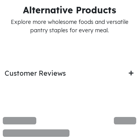
Alternative Products
Explore more wholesome foods and versatile
pantry staples for every meal.
Customer Reviews