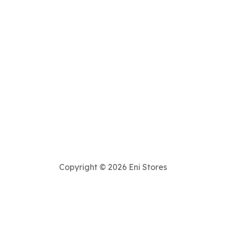
Copyright © 2026 Eni Stores