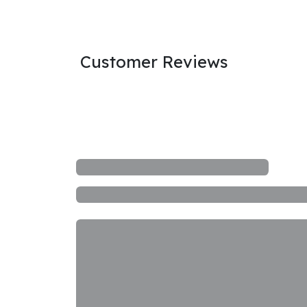
Customer Reviews