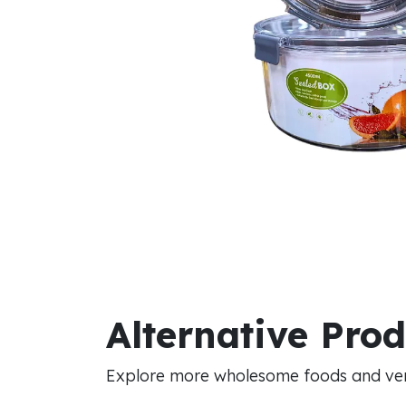
Alternative Pro
Explore more wholesome foods and vers