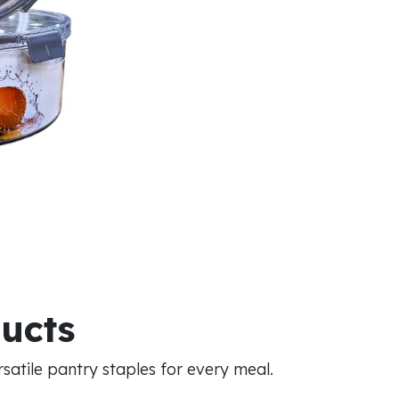
ducts
atile pantry staples for every meal.