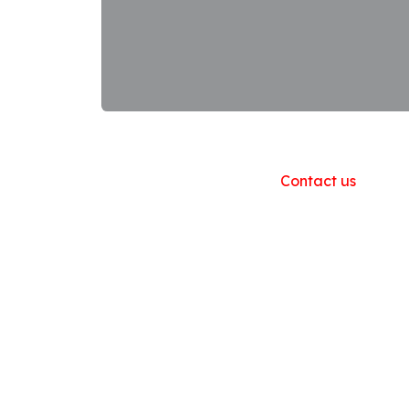
Useful Links
Home
About us
Products
Contact us