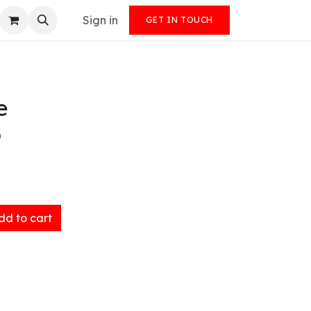
Sign in
GET IN TOUCH
e
)
d to cart