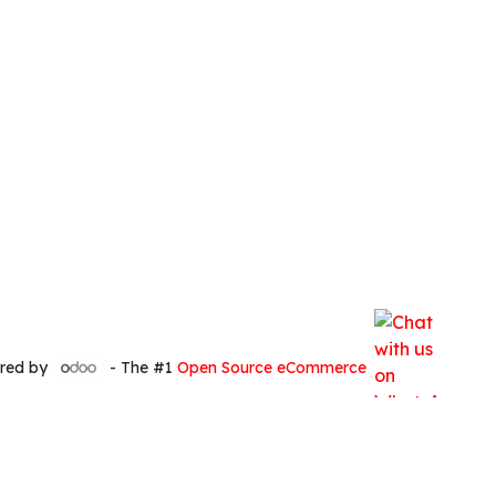
red by
- The #1
Open Source eCommerce