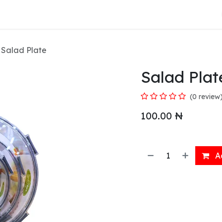
About Us
Salad Plate
Salad Plat
(0 review
100.00
₦
Ad