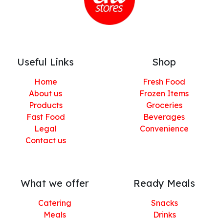
Useful Links
Shop
Home
Fresh Food
About us
Frozen Items
Products
Groceries
Fast Food
Beverages
Legal
Convenience
Contact us
What we offer
Ready Meals
Catering
Snacks
Meals
Drinks