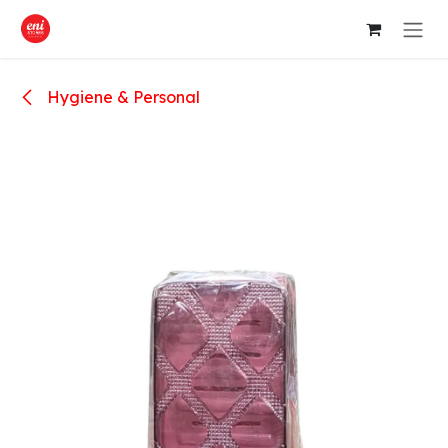
Skip to Content
Hygiene & Personal