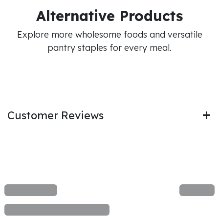
Alternative Products
Explore more wholesome foods and versatile
pantry staples for every meal.
Customer Reviews