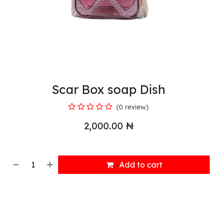
Scar Box soap Dish
(0 review)
2,000.00
₦
Add to cart