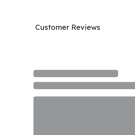
Customer Reviews