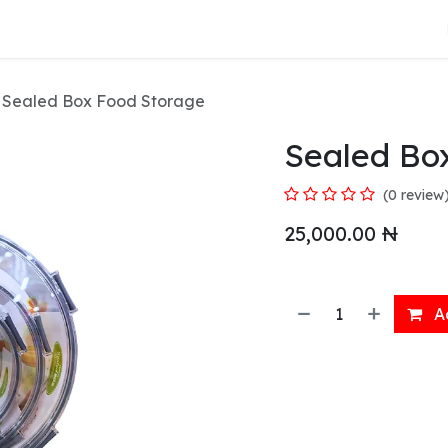
About Us
Sealed Box Food Storage
Sealed Bo
(0 review
25,000.00
₦
Ad