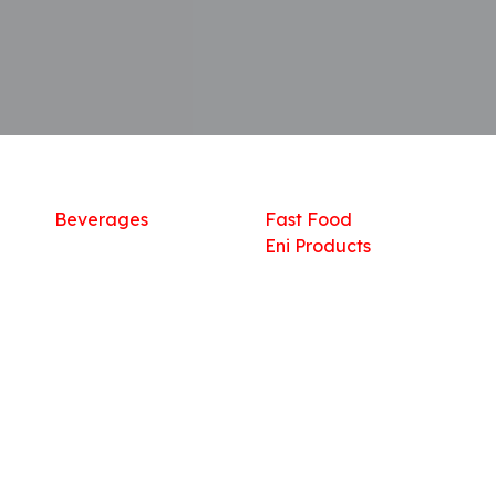
Shop
What we offer
R
Fresh Food
Catering
Sn
Frozen Items
FreshMart
Dr
Groceries
Relaxation
Fu
Beverages
Fast Food
Eni Products