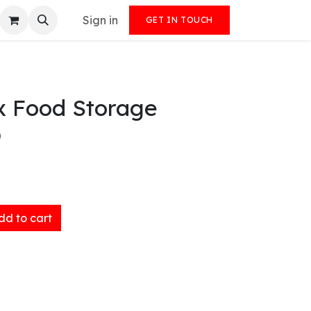
Sign in
GET IN TOUCH
x Food Storage
)
d to cart