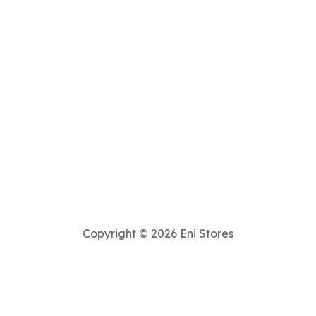
Copyright © 2026 Eni Stores