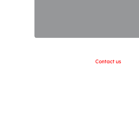
Useful Links
Home
About us
Products
Contact us