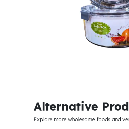
Alternative Pro
Explore more wholesome foods and vers