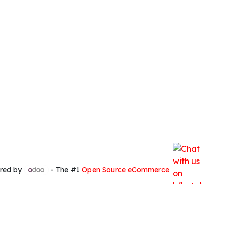
red by
- The #1
Open Source eCommerce