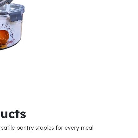
ducts
atile pantry staples for every meal.