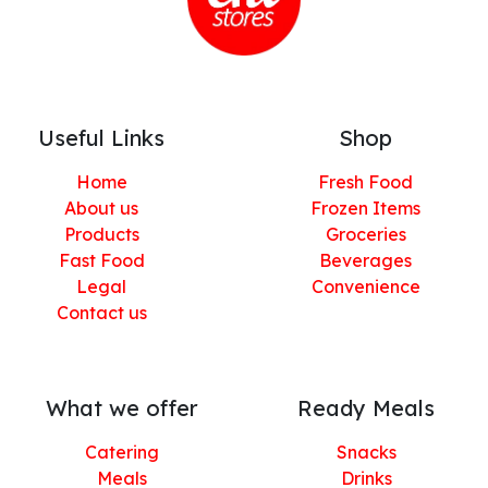
Useful Links
Shop
Home
Fresh Food
About us
Frozen Items
Products
Groceries
Fast Food
Beverages
Legal
Convenience
Contact us
What we offer
Ready Meals
Catering
Snacks
Meals
Drinks