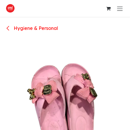
Skip to Content
Hygiene & Personal