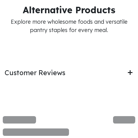
Alternative Products
Explore more wholesome foods and versatile
pantry staples for every meal.
Customer Reviews