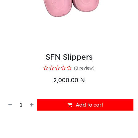
SFN Slippers
(0 review)
2,000.00
₦
Add to cart