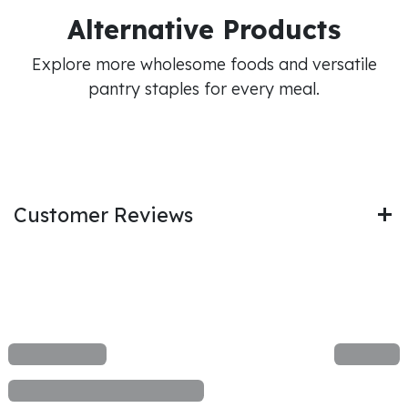
Alternative Products
Explore more wholesome foods and versatile
pantry staples for every meal.
Customer Reviews