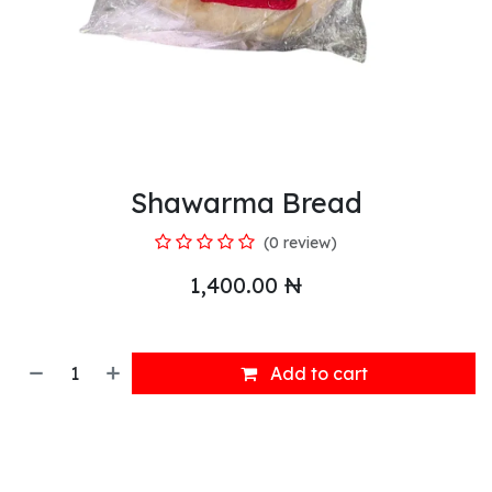
Shawarma Bread
(0 review)
1,400.00
₦
Add to cart