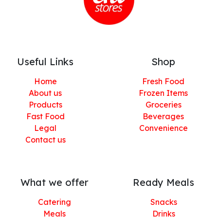
Useful Links
Shop
Home
Fresh Food
About us
Frozen Items
Products
Groceries
Fast Food
Beverages
Legal
Convenience
Contact us
What we offer
Ready Meals
Catering
Snacks
Meals
Drinks