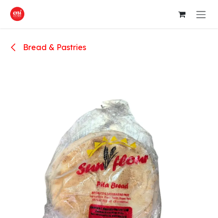
Skip to Content
Bread & Pastries