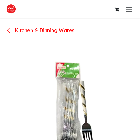
Skip to Content
Kitchen & Dinning Wares