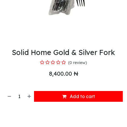
Solid Home Gold & Silver Fork
(0 review)
8,400.00
₦
Add to cart