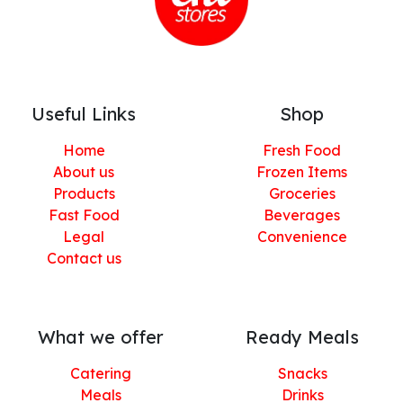
Useful Links
Shop
Home
Fresh Food
About us
Frozen Items
Products
Groceries
Fast Food
Beverages
Legal
Convenience
Contact us
What we offer
Ready Meals
Catering
Snacks
Meals
Drinks