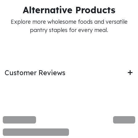
Alternative Products
Explore more wholesome foods and versatile
pantry staples for every meal.
Customer Reviews