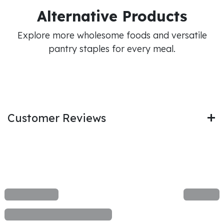
Alternative Products
Explore more wholesome foods and versatile
pantry staples for every meal.
Customer Reviews