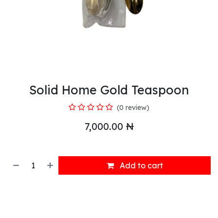
Solid Home Gold Teaspoon
(0 review)
7,000.00
₦
Add to cart