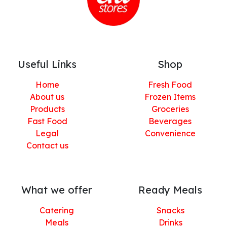
Useful Links
Shop
Home
Fresh Food
About us
Frozen Items
Products
Groceries
Fast Food
Beverages
Legal
Convenience
Contact us
What we offer
Ready Meals
Catering
Snacks
Meals
Drinks