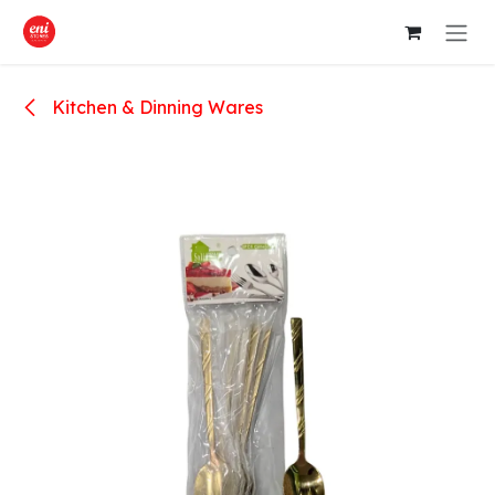
Skip to Content
Kitchen & Dinning Wares