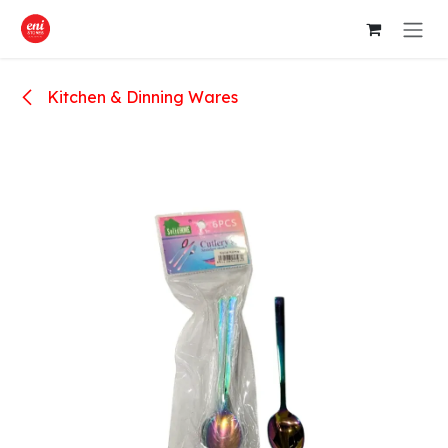
Skip to Content
Kitchen & Dinning Wares