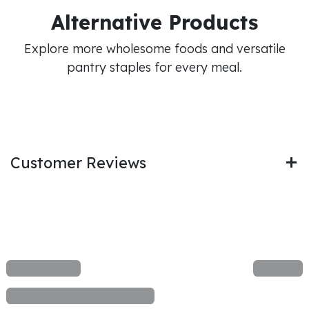
Alternative Products
Explore more wholesome foods and versatile
pantry staples for every meal.
Customer Reviews