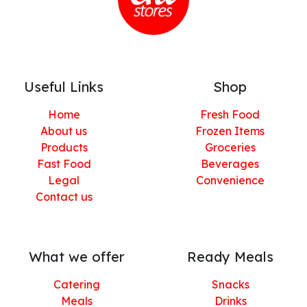
Useful Links
Shop
Home
Fresh Food
About us
Frozen Items
Products
Groceries
Fast Food
Beverages
Legal
Convenience
Contact us
What we offer
Ready Meals
Catering
Snacks
Meals
Drinks