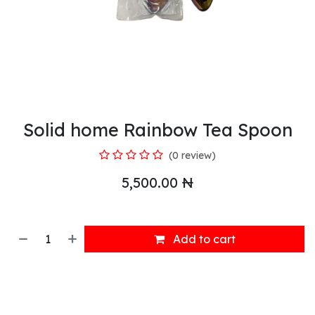
Solid home Rainbow Tea Spoon
(0 review)
5,500.00
₦
Add to cart