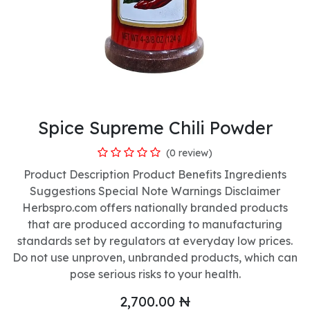
Spice Supreme Chili Powder
(0 review)
Product Description Product Benefits Ingredients
Suggestions Special Note Warnings Disclaimer
Herbspro.com offers nationally branded products
that are produced according to manufacturing
standards set by regulators at everyday low prices.
Do not use unproven, unbranded products, which can
pose serious risks to your health.
2,700.00
₦