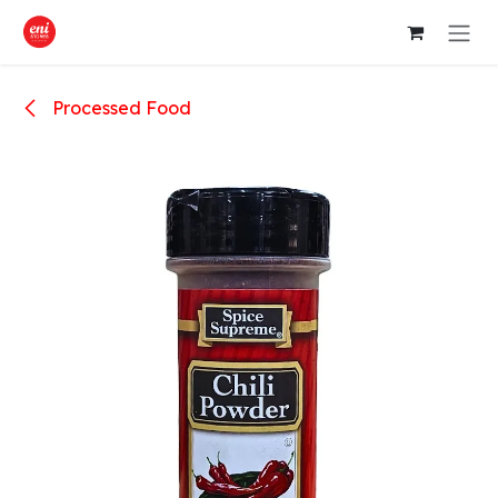
Skip to Content
Processed Food