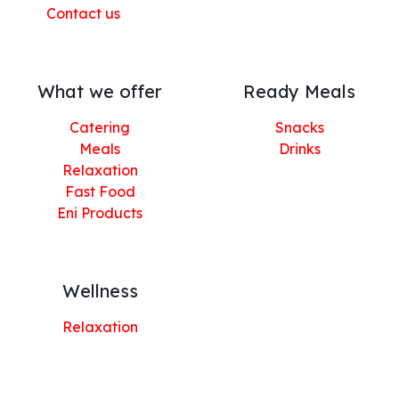
Contact us
What we offer
Ready Meals
Catering
Snacks
Meals
Drinks
Relaxation
Fast Food
Eni Products
Wellness
Relaxation