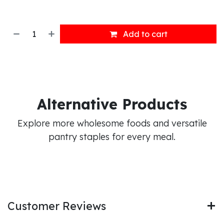
Add to cart
Alternative Products
Explore more wholesome foods and versatile
pantry staples for every meal.
Customer Reviews