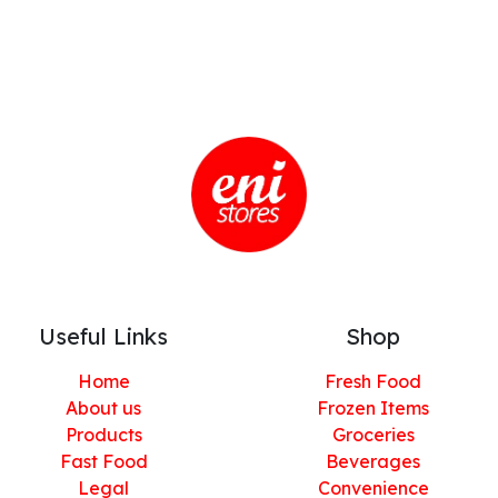
Useful Links
Shop
Home
Fresh Food
About us
Frozen Items
Products
Groceries
Fast Food
Beverages
Legal
Convenience