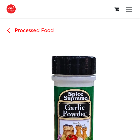
Skip to Content
Processed Food