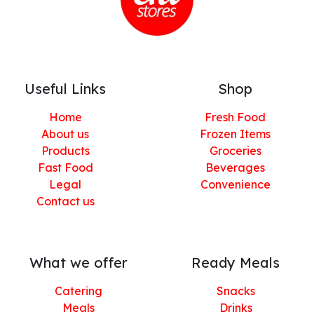
Useful Links
Shop
Home
Fresh Food
About us
Frozen Items
Products
Groceries
Fast Food
Beverages
Legal
Convenience
Contact us
What we offer
Ready Meals
Catering
Snacks
Meals
Drinks