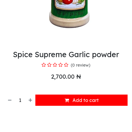
Spice Supreme Garlic powder
(0 review)
2,700.00
₦
Add to cart