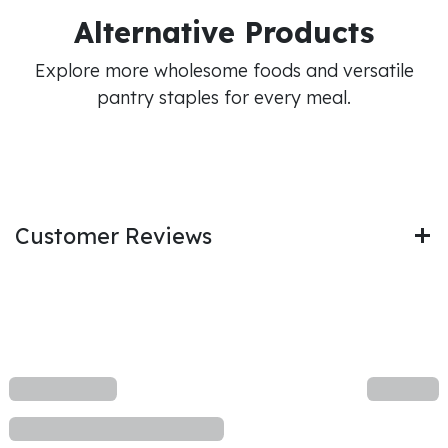
Alternative Products
Explore more wholesome foods and versatile
pantry staples for every meal.
Customer Reviews