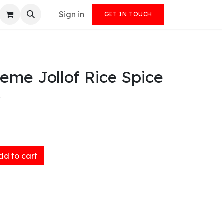
Sign in
GET IN TOUCH
eme Jollof Rice Spice
)
d to cart