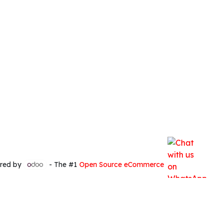
red by
- The #1
Open Source eCommerce