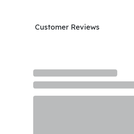
Customer Reviews