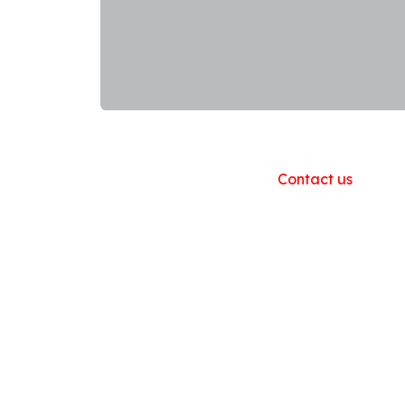
Useful Links
Home
About us
Products
Contact us