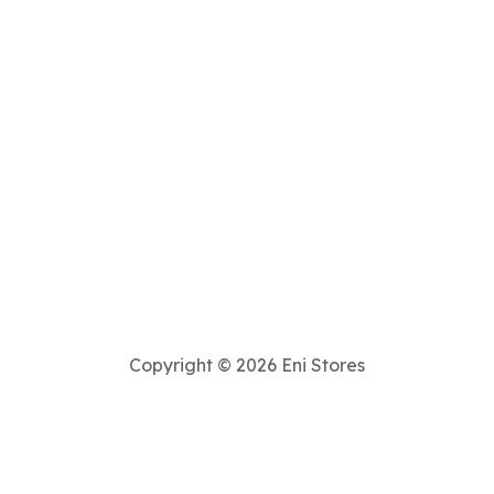
Copyright © 2026 Eni Stores