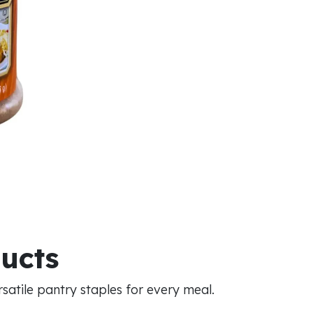
ducts
atile pantry staples for every meal.