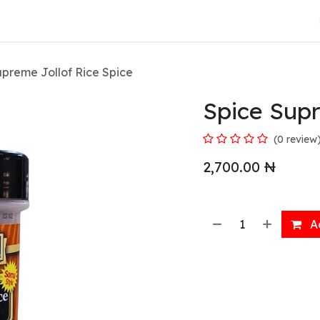
About Us
upreme Jollof Rice Spice
Spice Supr
(0 review
2,700.00
₦
Ad