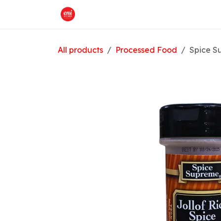
Skip to Content
Home
What We Offer
Shop
All products
Processed Food
Spice S