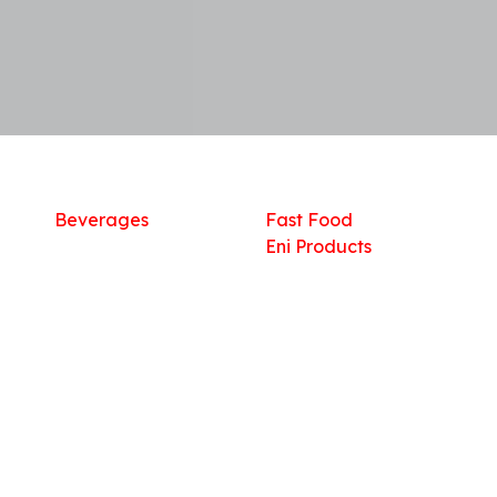
Shop
What we offer
R
Fresh Food
Catering
Sn
Frozen Items
FreshMart
Dr
Groceries
Relaxation
Fu
Beverages
Fast Food
Eni Products