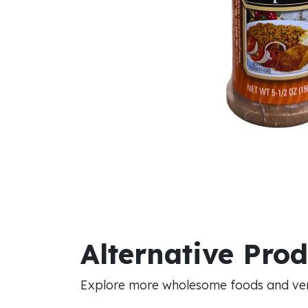
Alternative Pro
Explore more wholesome foods and vers