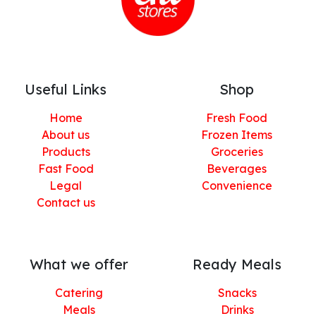
Useful Links
Shop
Home
Fresh Food
About us
Frozen Items
Products
Groceries
Fast Food
Beverages
Legal
Convenience
Contact us
What we offer
Ready Meals
Catering
Snacks
Meals
Drinks