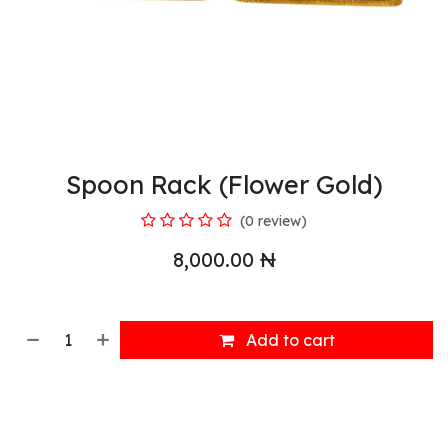
Spoon Rack (Flower Gold)
(0 review)
8,000.00
₦
Add to cart