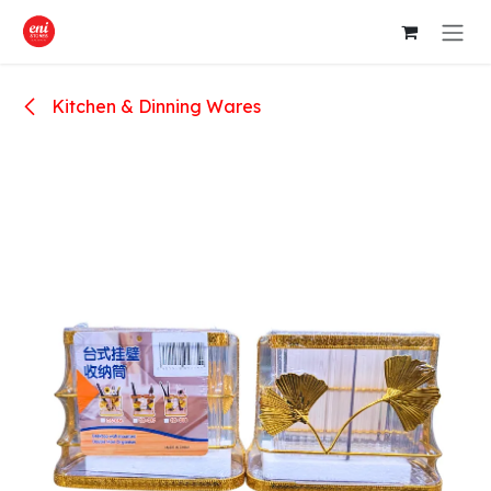
Skip to Content
Kitchen & Dinning Wares