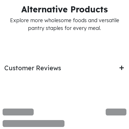
Alternative Products
Explore more wholesome foods and versatile
pantry staples for every meal.
Customer Reviews