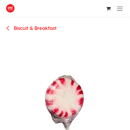
Skip to Content
Biscuit & Breakfast