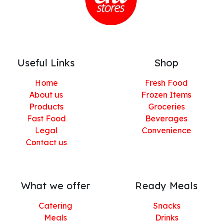
Useful Links
Shop
Home
Fresh Food
About us
Frozen Items
Products
Groceries
Fast Food
Beverages
Legal
Convenience
Contact us
What we offer
Ready Meals
Catering
Snacks
Meals
Drinks