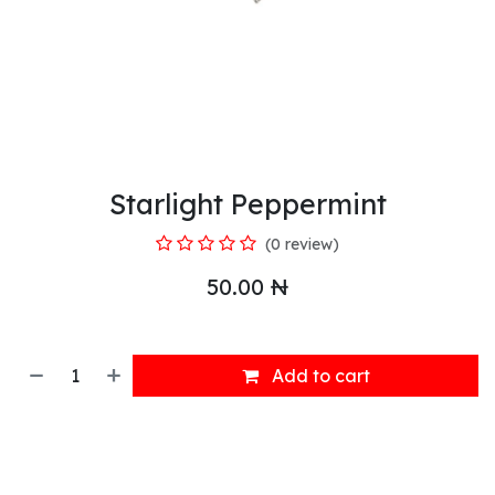
Starlight Peppermint
(0 review)
50.00
₦
Add to cart