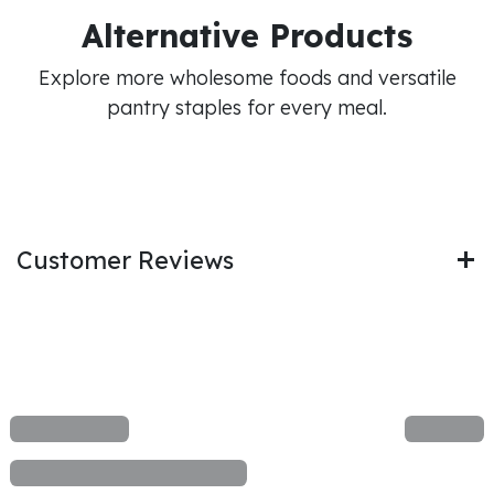
Alternative Products
Explore more wholesome foods and versatile
pantry staples for every meal.
Customer Reviews