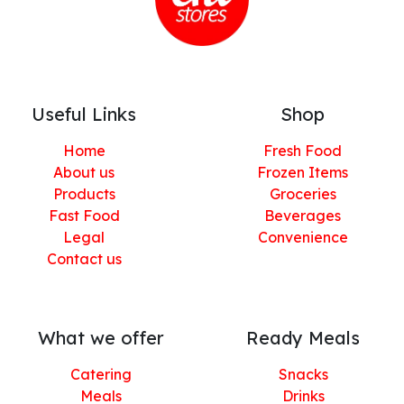
Useful Links
Shop
Home
Fresh Food
About us
Frozen Items
Products
Groceries
Fast Food
Beverages
Legal
Convenience
Contact us
What we offer
Ready Meals
Catering
Snacks
Meals
Drinks