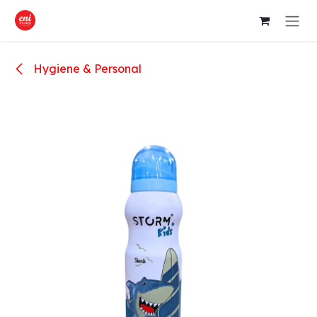
Skip to Content
Hygiene & Personal