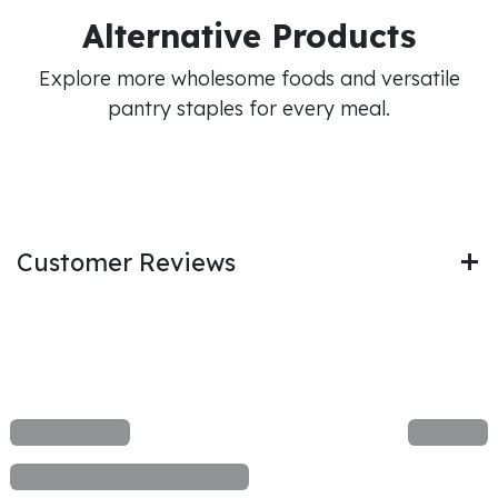
Alternative Products
Explore more wholesome foods and versatile
pantry staples for every meal.
Customer Reviews