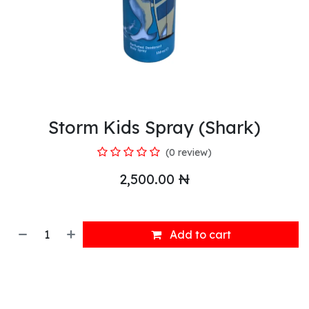
Storm Kids Spray (Shark)
(0 review)
2,500.00
₦
Add to cart