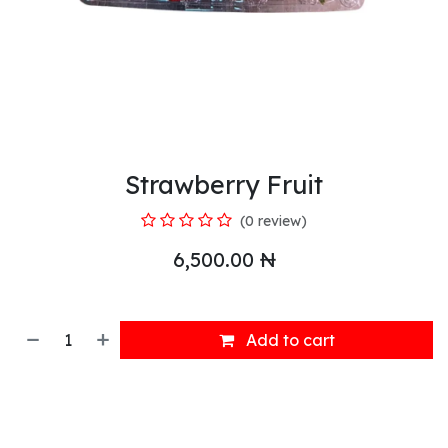
Strawberry Fruit
(0 review)
6,500.00
₦
Add to cart