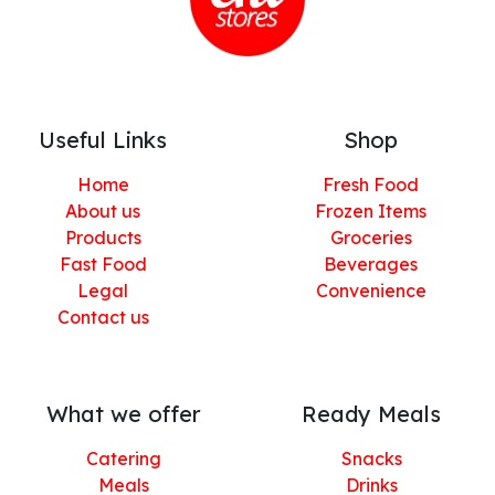
Useful Links
Shop
Home
Fresh Food
About us
Frozen Items
Products
Groceries
Fast Food
Beverages
Legal
Convenience
Contact us
What we offer
Ready Meals
Catering
Snacks
Meals
Drinks