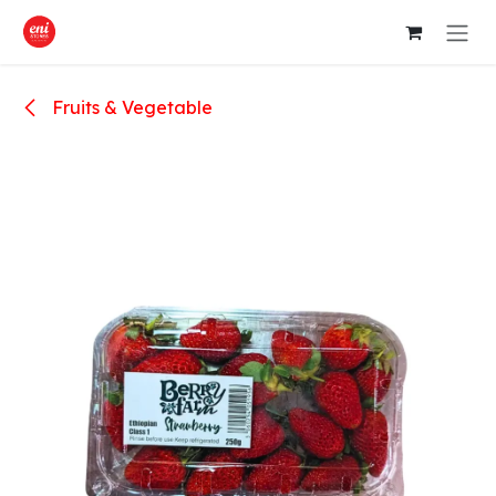
Skip to Content
Fruits & Vegetable