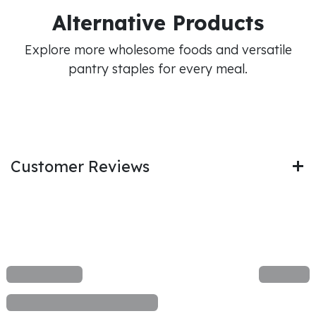
Alternative Products
Explore more wholesome foods and versatile
pantry staples for every meal.
Customer Reviews