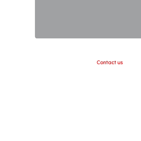
Useful Links
Home
About us
Products
Contact us