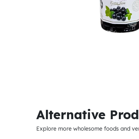
Alternative Pro
Explore more wholesome foods and vers