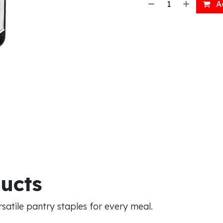
Ad
ducts
atile pantry staples for every meal.