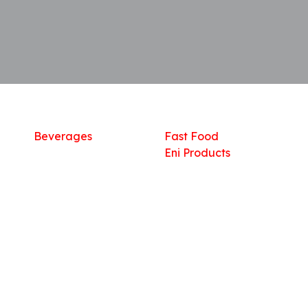
Shop
What we offer
R
Fresh Food
Catering
Sn
Frozen Items
FreshMart
Dr
Groceries
Relaxation
Fu
Beverages
Fast Food
Eni Products