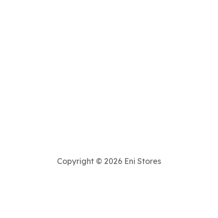
Copyright © 2026 Eni Stores