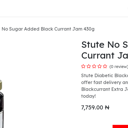
About Us
e No Sugar Added Black Currant Jam 430g
Stute No 
Currant J
(0 review
Stute Diabetic Black
offer fast delivery a
Blackcurrant Extra J
today!
7,759.00
₦