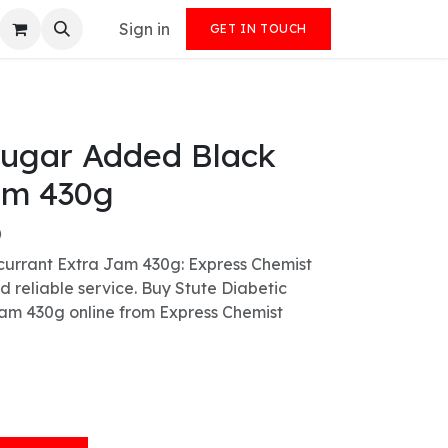
Sign in
GET IN TOUCH
Sugar Added Black
am 430g
)
currant Extra Jam 430g: Express Chemist
nd reliable service. Buy Stute Diabetic
am 430g online from Express Chemist