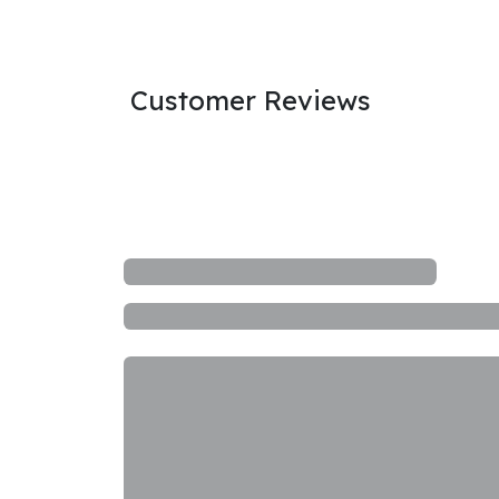
Customer Reviews