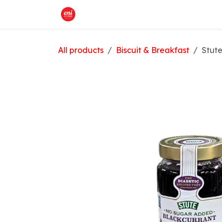
Skip to Content
Home
What We Offer
Shop
All products
Biscuit & Breakfast
Stut