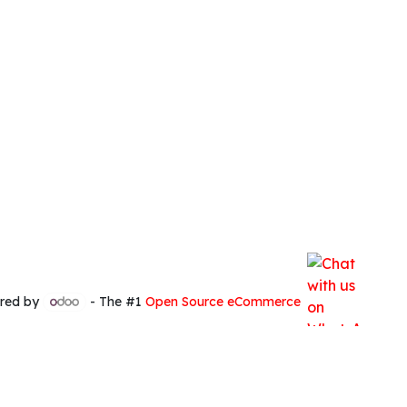
red by
- The #1
Open Source eCommerce