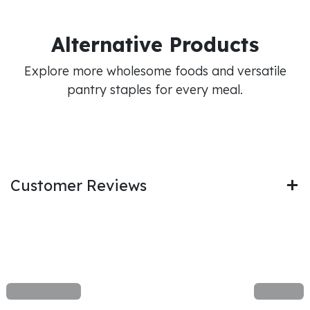
Alternative Products
Explore more wholesome foods and versatile
pantry staples for every meal.
Customer Reviews