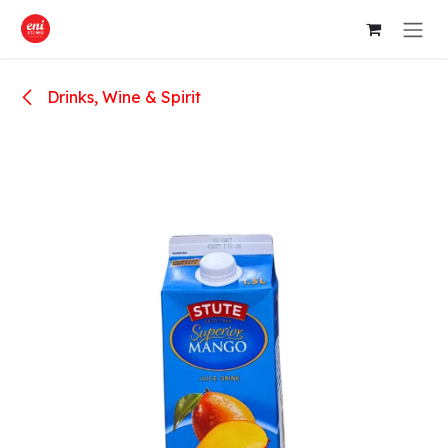
Skip to Content
Drinks, Wine & Spirit