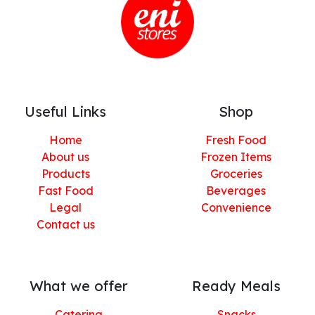
Useful Links
Shop
Home
Fresh Food
About us
Frozen Items
Products
Groceries
Fast Food
Beverages
Legal
Convenience
Contact us
What we offer
Ready Meals
Catering
Snacks