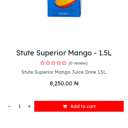
Stute Superior Mango - 1.5L
(0 review)
Stute Superior Mango Juice Drink 1.5L.
8,250.00
₦
Add to cart