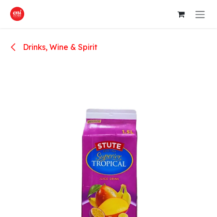
Skip to Content
Drinks, Wine & Spirit