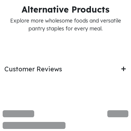
Alternative Products
Explore more wholesome foods and versatile
pantry staples for every meal.
Customer Reviews