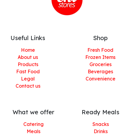
Useful Links
Shop
Home
Fresh Food
About us
Frozen Items
Products
Groceries
Fast Food
Beverages
Legal
Convenience
Contact us
What we offer
Ready Meals
Catering
Snacks
Meals
Drinks