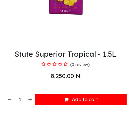
Stute Superior Tropical - 1.5L
(0 review)
8,250.00
₦
Add to cart