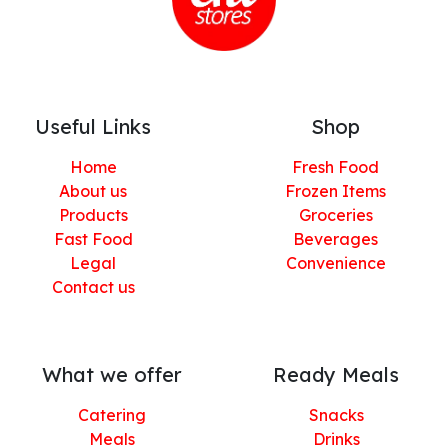
Useful Links
Shop
Home
Fresh Food
About us
Frozen Items
Products
Groceries
Fast Food
Beverages
Legal
Convenience
Contact us
What we offer
Ready Meals
Catering
Snacks
Meals
Drinks