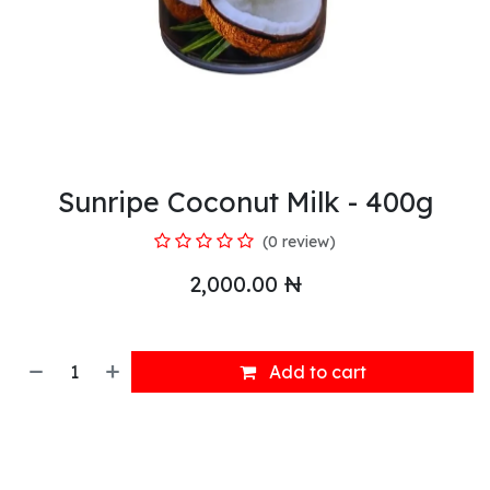
Sunripe Coconut Milk - 400g
(0 review)
2,000.00
₦
Add to cart