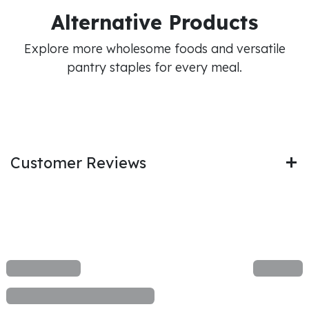
Alternative Products
Explore more wholesome foods and versatile
pantry staples for every meal.
Customer Reviews