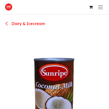
Skip to Content
Dairy & Icecream