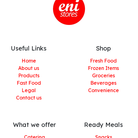
Useful Links
Shop
Home
Fresh Food
About us
Frozen Items
Products
Groceries
Fast Food
Beverages
Legal
Convenience
Contact us
What we offer
Ready Meals
Catering
Snacks