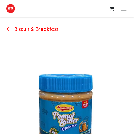
Skip to Content
Biscuit & Breakfast