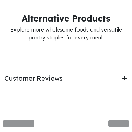
Alternative Products
Explore more wholesome foods and versatile
pantry staples for every meal.
Customer Reviews