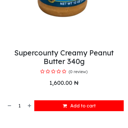
Supercounty Creamy Peanut
Butter 340g
(0 review)
1,600.00
₦
Add to cart