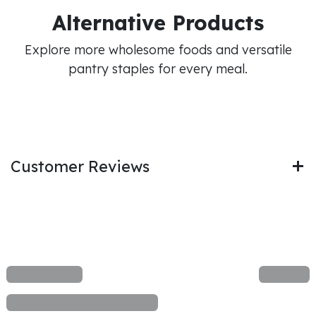
Alternative Products
Explore more wholesome foods and versatile
pantry staples for every meal.
Customer Reviews