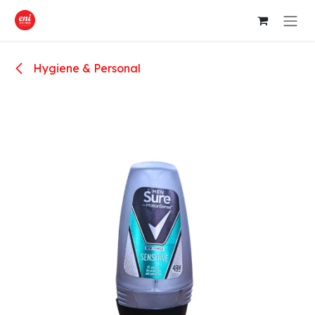
Skip to Content
Hygiene & Personal