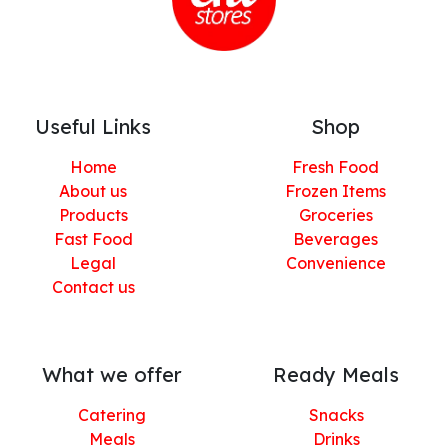
Useful Links
Shop
Home
Fresh Food
About us
Frozen Items
Products
Groceries
Fast Food
Beverages
Legal
Convenience
Contact us
What we offer
Ready Meals
Catering
Snacks
Meals
Drinks