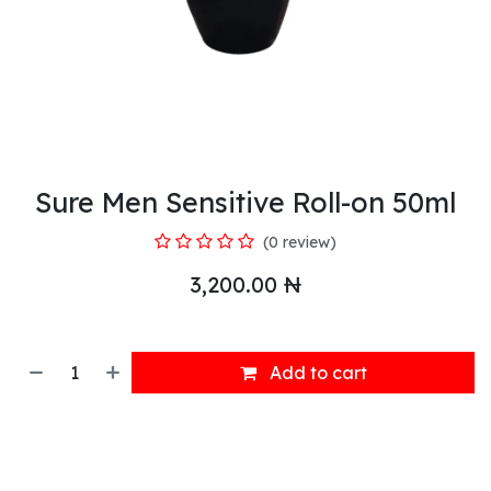
Sure Men Sensitive Roll-on 50ml
(0 review)
3,200.00
₦
Add to cart