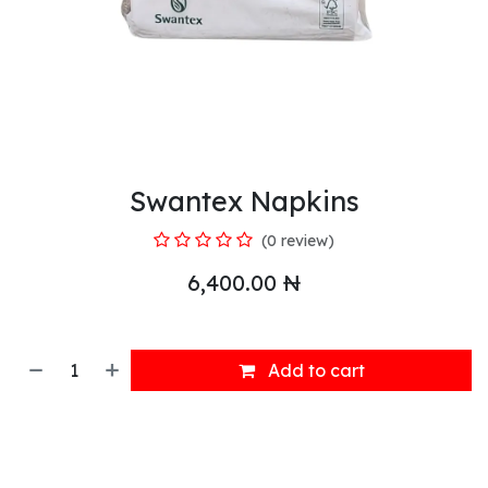
Swantex Napkins
(0 review)
6,400.00
₦
Add to cart