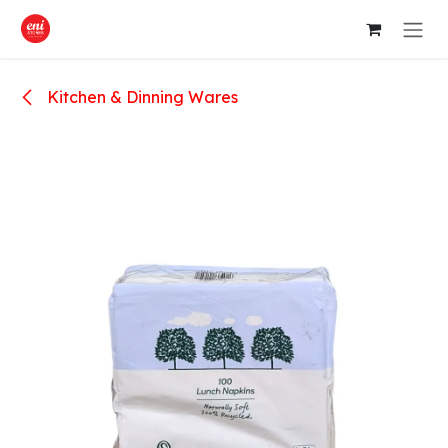
Skip to Content
Kitchen & Dinning Wares