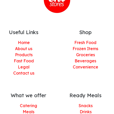
Useful Links
Shop
Home
Fresh Food
About us
Frozen Items
Products
Groceries
Fast Food
Beverages
Legal
Convenience
Contact us
What we offer
Ready Meals
Catering
Snacks
Meals
Drinks