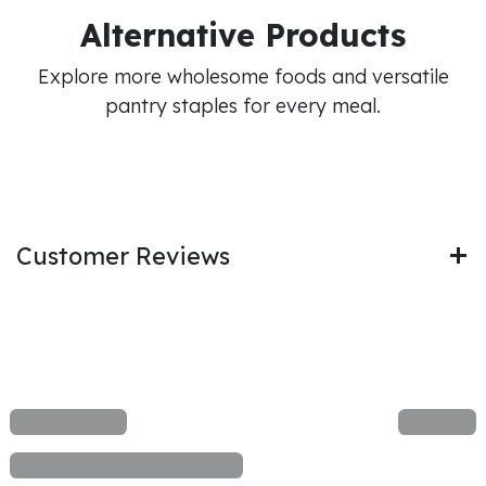
Alternative Products
Explore more wholesome foods and versatile
pantry staples for every meal.
Customer Reviews