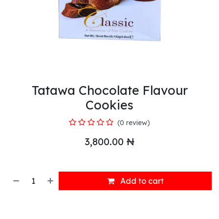
Tatawa Chocolate Flavour
Cookies
(0 review)
3,800.00
₦
Add to cart