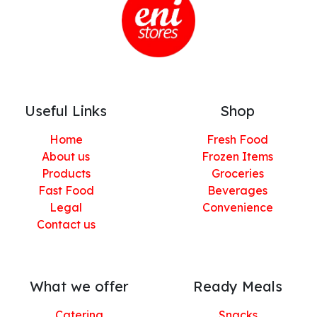
Useful Links
Shop
Home
Fresh Food
About us
Frozen Items
Products
Groceries
Fast Food
Beverages
Legal
Convenience
Contact us
What we offer
Ready Meals
Catering
Snacks