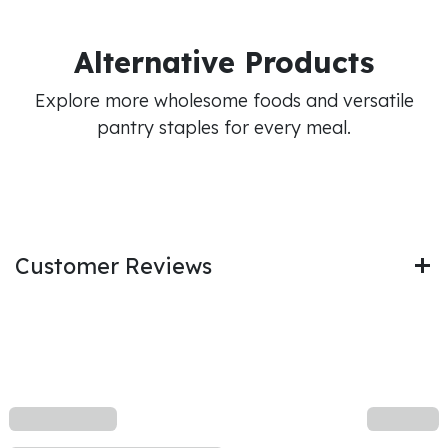
Alternative Products
Explore more wholesome foods and versatile
pantry staples for every meal.
Customer Reviews