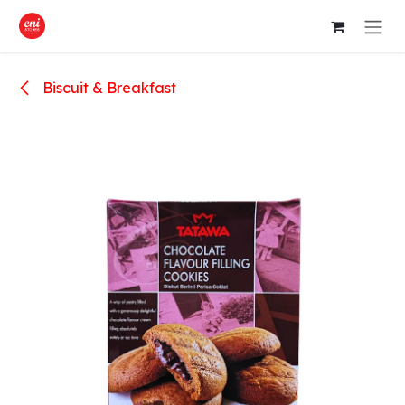
Skip to Content
Biscuit & Breakfast