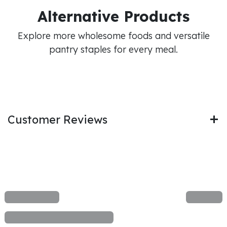
Alternative Products
Explore more wholesome foods and versatile
pantry staples for every meal.
Customer Reviews