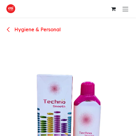
Skip to Content
Hygiene & Personal