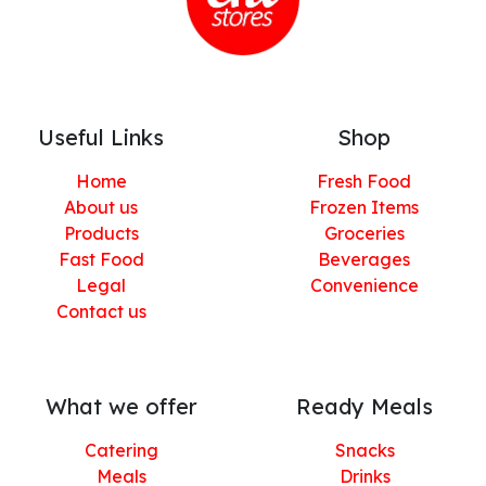
Useful Links
Shop
Home
Fresh Food
About us
Frozen Items
Products
Groceries
Fast Food
Beverages
Legal
Convenience
Contact us
What we offer
Ready Meals
Catering
Snacks
Meals
Drinks