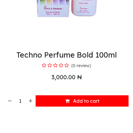
Techno Perfume Bold 100ml
(0 review)
3,000.00
₦
Add to cart