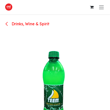
Skip to Content
Drinks, Wine & Spirit