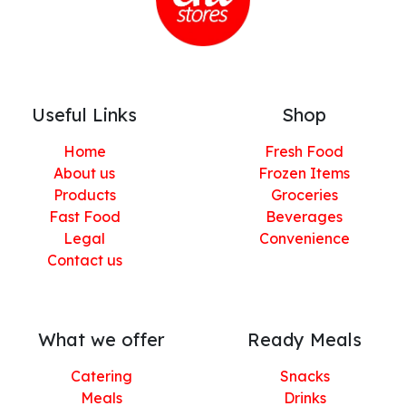
Useful Links
Shop
Home
Fresh Food
About us
Frozen Items
Products
Groceries
Fast Food
Beverages
Legal
Convenience
Contact us
What we offer
Ready Meals
Catering
Snacks
Meals
Drinks