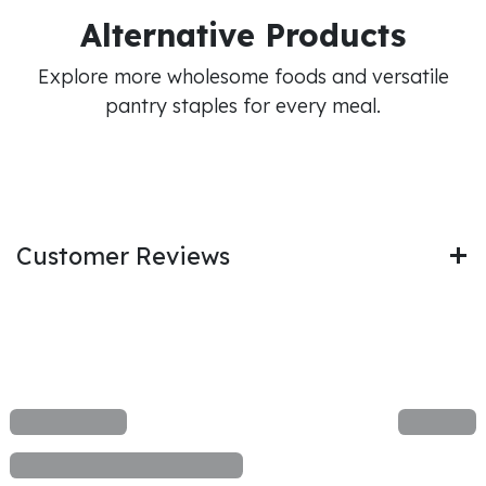
Alternative Products
Explore more wholesome foods and versatile
pantry staples for every meal.
Customer Reviews