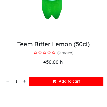
Teem Bitter Lemon (50cl)
(0 review)
450.00
₦
Add to cart