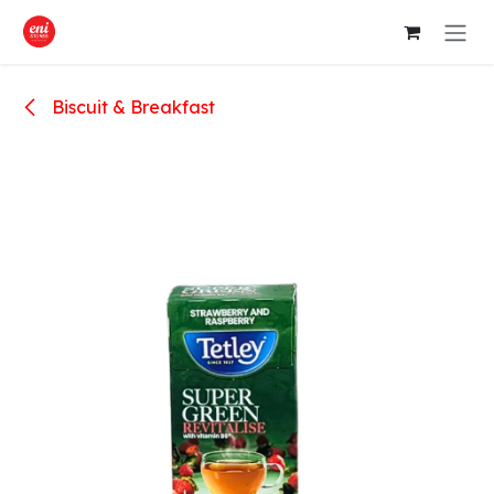
Skip to Content
Biscuit & Breakfast