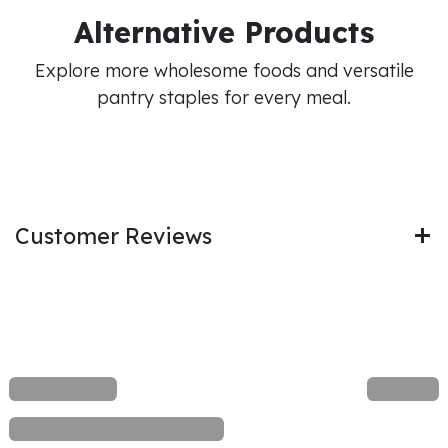
Alternative Products
Explore more wholesome foods and versatile
pantry staples for every meal.
Customer Reviews