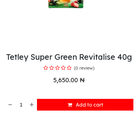
Tetley Super Green Revitalise 40g
(0 review)
5,650.00
₦
Add to cart