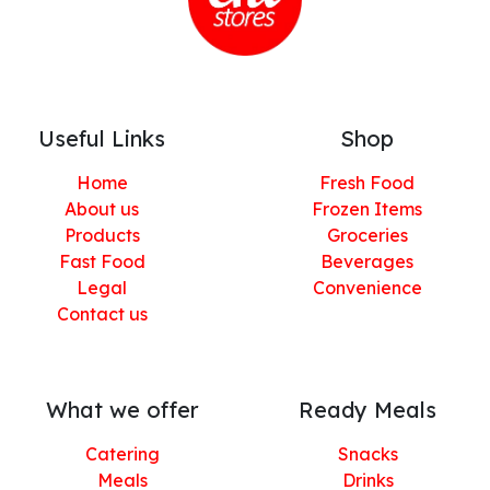
Useful Links
Shop
Home
Fresh Food
About us
Frozen Items
Products
Groceries
Fast Food
Beverages
Legal
Convenience
Contact us
What we offer
Ready Meals
Catering
Snacks
Meals
Drinks