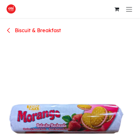
Skip to Content
Biscuit & Breakfast