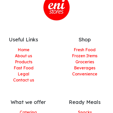
Useful Links
Shop
Home
Fresh Food
About us
Frozen Items
Products
Groceries
Fast Food
Beverages
Legal
Convenience
Contact us
What we offer
Ready Meals
Catering
Snacks