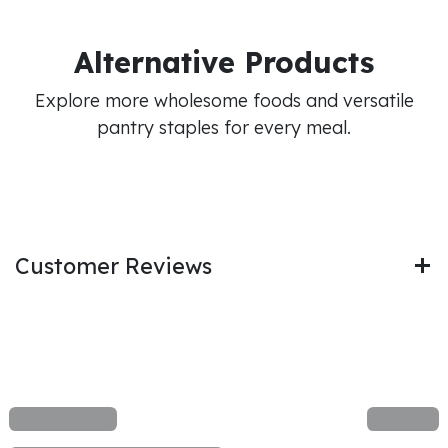
Alternative Products
Explore more wholesome foods and versatile
pantry staples for every meal.
Customer Reviews