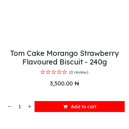
Tom Cake Morango Strawberry
Flavoured Biscuit - 240g
(0 review)
3,500.00
₦
Add to cart