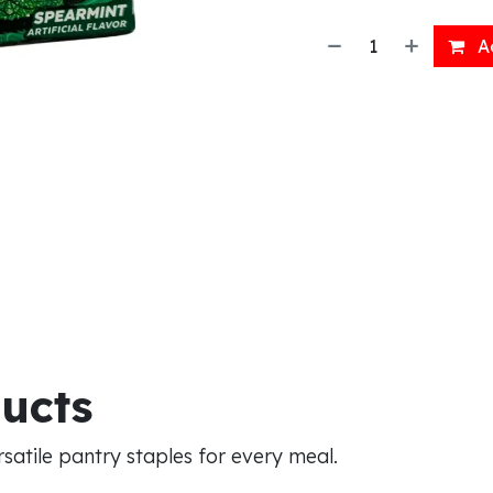
Ad
ducts
atile pantry staples for every meal.