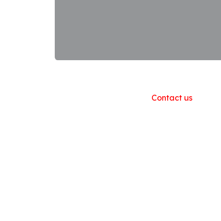
Useful Links
Home
About us
Products
Contact us