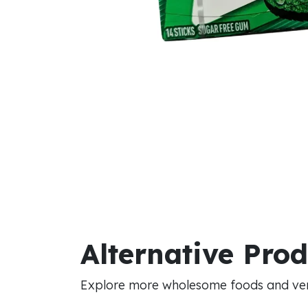
Alternative Pro
Explore more wholesome foods and vers