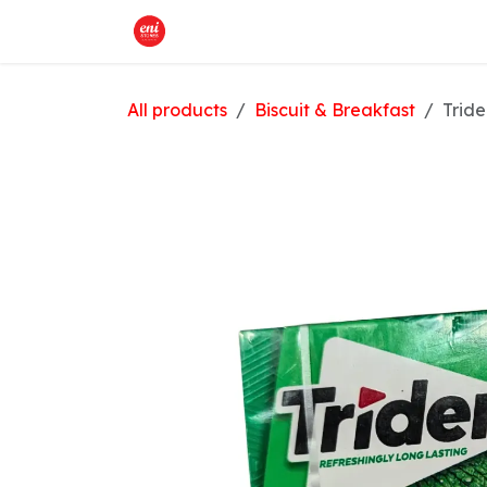
Skip to Content
Home
What We Offer
Shop
All products
Biscuit & Breakfast
Trid