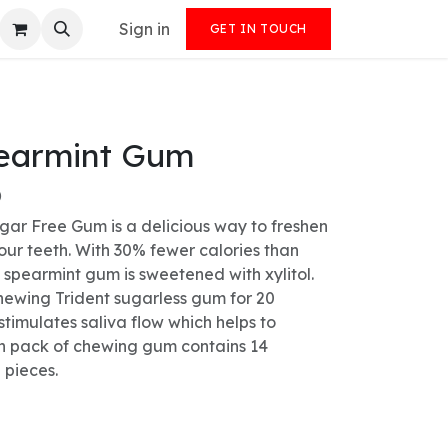
Sign in
GET IN TOUCH
pearmint Gum
)
gar Free Gum is a delicious way to freshen
our teeth. With 30% fewer calories than
spearmint gum is sweetened with xylitol.
chewing Trident sugarless gum for 20
stimulates saliva flow which helps to
ch pack of chewing gum contains 14
 pieces.