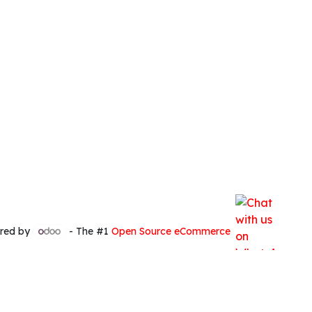
red by
- The #1
Open Source eCommerce