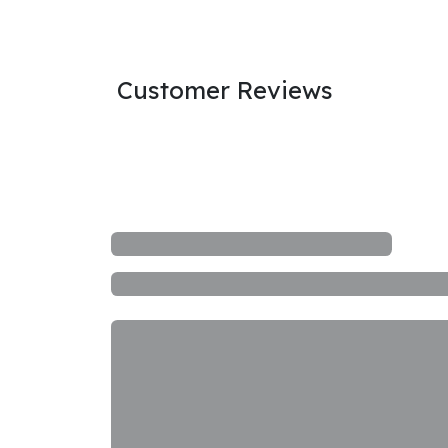
Customer Reviews