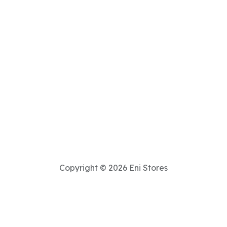
Copyright © 2026 Eni Stores