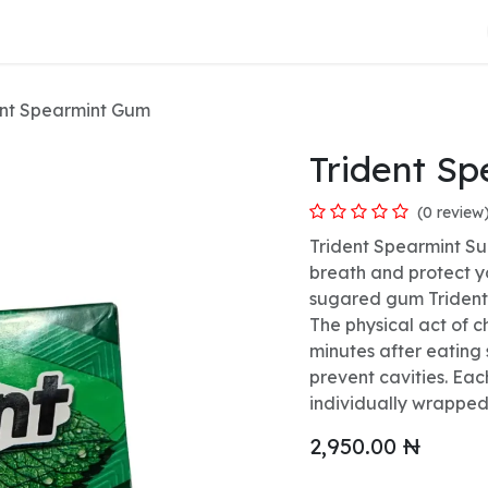
About Us
ent Spearmint Gum
Trident S
(0 review
Trident Spearmint Su
breath and protect y
sugared gum Trident 
The physical act of 
minutes after eating 
prevent cavities. Ea
individually wrapped
2,950.00
₦