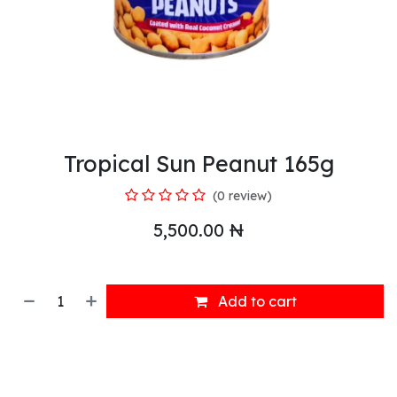
Tropical Sun Peanut 165g
(0 review)
5,500.00
₦
Add to cart