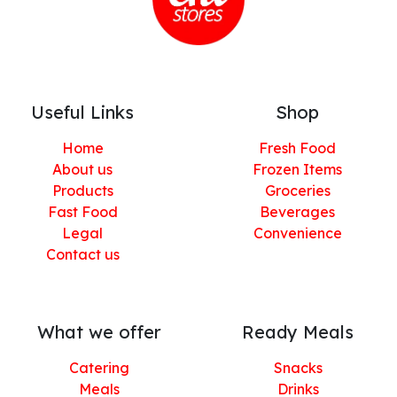
Useful Links
Shop
Home
Fresh Food
About us
Frozen Items
Products
Groceries
Fast Food
Beverages
Legal
Convenience
Contact us
What we offer
Ready Meals
Catering
Snacks
Meals
Drinks