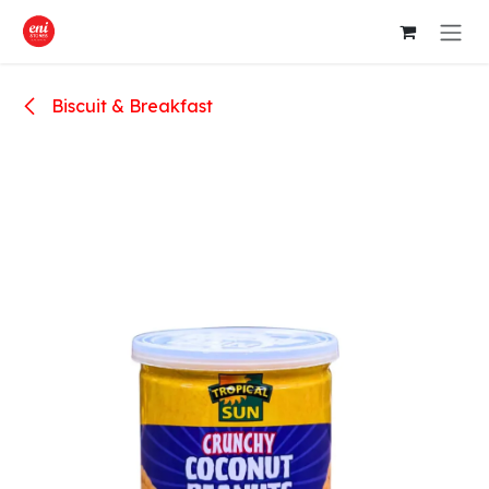
Skip to Content
Biscuit & Breakfast