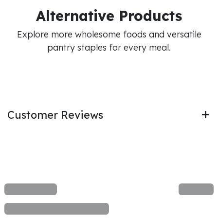
Alternative Products
Explore more wholesome foods and versatile
pantry staples for every meal.
Customer Reviews