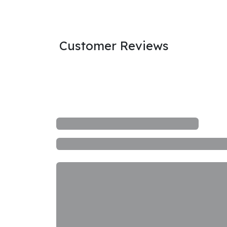
Customer Reviews