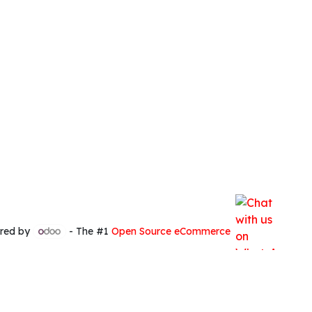
red by
- The #1
Open Source eCommerce