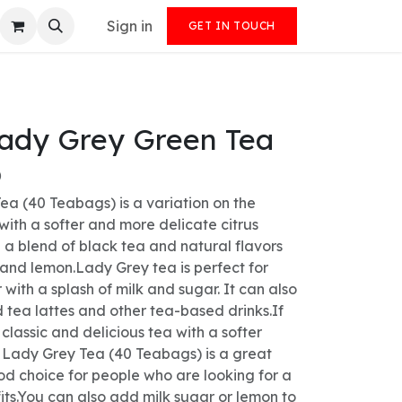
Sign in
GET IN TOUCH
Lady Grey Green Tea
)
ea (40 Teabags) is a variation on the
 with a softer and more delicate citrus
th a blend of black tea and natural flavors
nd lemon.Lady Grey tea is perfect for
 with a splash of milk and sugar. It can also
 tea lattes and other tea-based drinks.If
 classic and delicious tea with a softer
s Lady Grey Tea (40 Teabags) is a great
good choice for people who are looking for a
its.You can also add milk sugar or lemon to