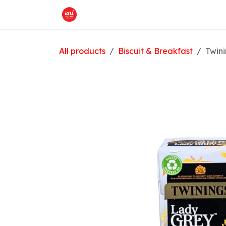
Skip to Content
Home
What We Offer
Shop
All products
Biscuit & Breakfast
Twin