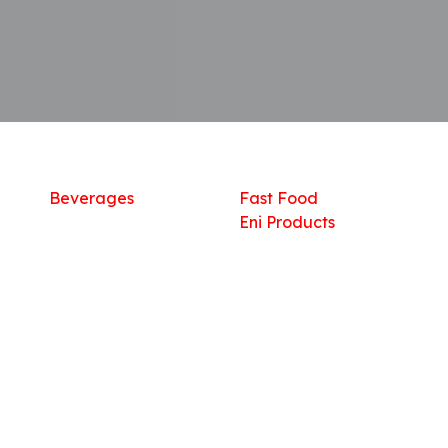
Shop
What we offer
R
Fresh Food
Catering
Sn
Frozen Items
FreshMart
Dr
Groceries
Relaxation
Fu
Beverages
Fast Food
Eni Products