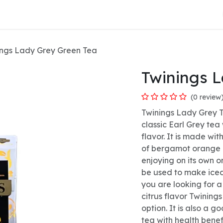
About Us
ings Lady Grey Green Tea
Twinings 
(0 review
Twinings Lady Grey T
classic Earl Grey tea
flavor. It is made wi
of bergamot orange a
enjoying on its own or
be used to make iced
you are looking for a
citrus flavor Twining
option. It is also a 
tea with health benef