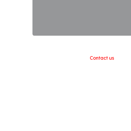
Useful Links
Home
About us
Products
Contact us