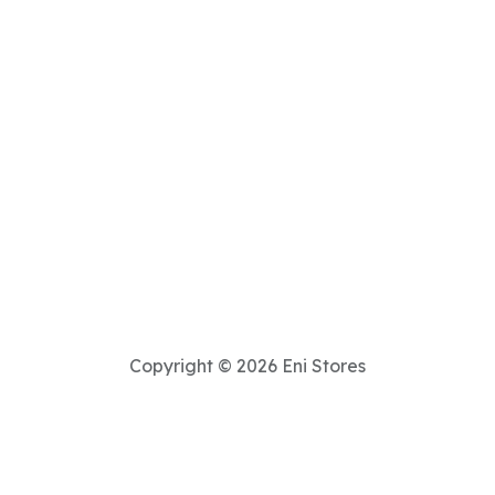
Copyright © 2026 Eni Stores