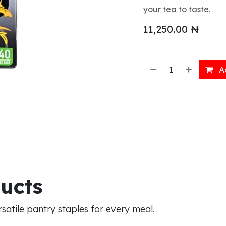
your tea to taste.
11,250.00
₦
Ad
ducts
atile pantry staples for every meal.