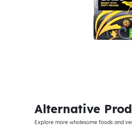
Alternative Pro
Explore more wholesome foods and vers