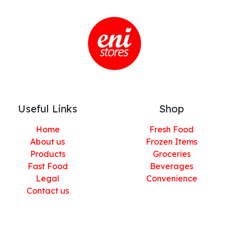
Useful Links
Shop
Home
Fresh Food
About us
Frozen Items
Products
Groceries
Fast Food
Beverages
Legal
Convenience
Contact us