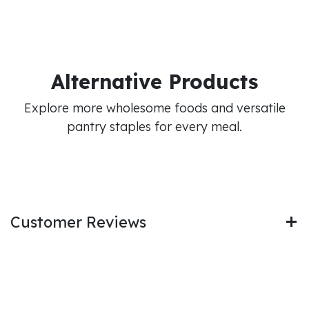
Alternative Products
Explore more wholesome foods and versatile
pantry staples for every meal.
Customer Reviews