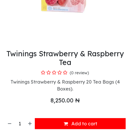
Twinings Strawberry & Raspberry
Tea
(0 review)
Twinings Strawberry & Raspberry 20 Tea Bags (4
Boxes).
8,250.00
₦
Add to cart