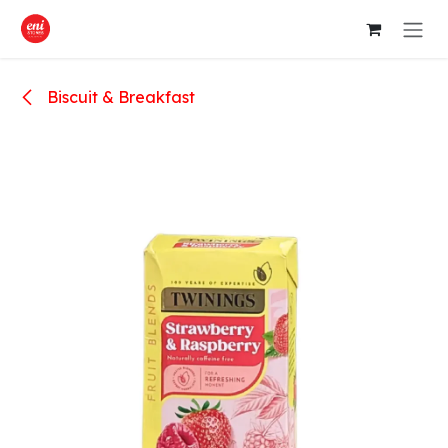
Skip to Content
Biscuit & Breakfast