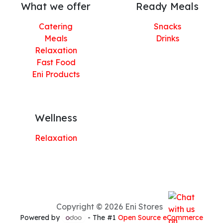
What we offer
Ready Meals
Catering
Snacks
Meals
Drinks
Relaxation
Fast Food
Eni Products
Wellness
Relaxation
Copyright © 2026 Eni Stores
Powered by
- The #1
Open Source eCommerce