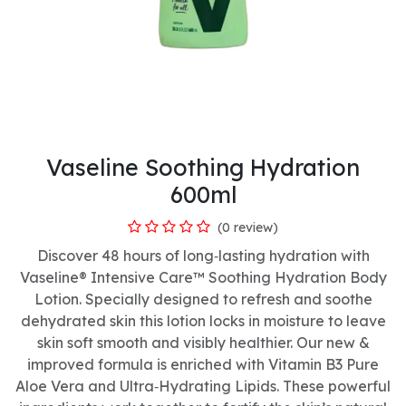
Vaseline Soothing Hydration
600ml
(0 review)
Discover 48 hours of long‑lasting hydration with
Vaseline® Intensive Care™ Soothing Hydration Body
Lotion. Specially designed to refresh and soothe
dehydrated skin this lotion locks in moisture to leave
skin soft smooth and visibly healthier. Our new &
improved formula is enriched with Vitamin B3 Pure
Aloe Vera and Ultra‑Hydrating Lipids. These powerful