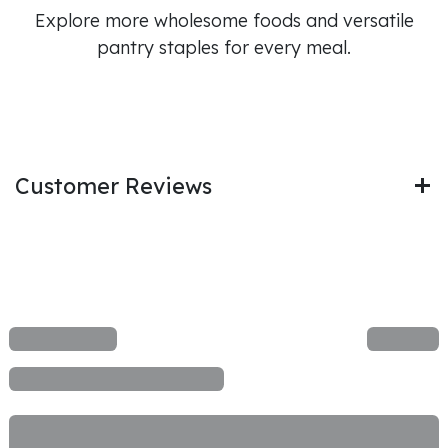
Explore more wholesome foods and versatile
pantry staples for every meal.
Customer Reviews