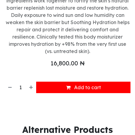
ingredients work together to fortify the skin’s natural
barrier replenish lost moisture and restore hydration.
Daily exposure to wind sun and low humidity can
weaken the skin barrier but Soothing Hydration helps
repair and protect it delivering comfort and
resilience. Clinically tested this body moisturizer
improves hydration by +98% from the very first use
(vs. untreated skin).
16,800.00
₦
Add to cart
Alternative Products