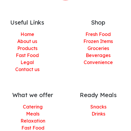
Useful Links
Shop
Home
Fresh Food
About us
Frozen Items
Products
Groceries
Fast Food
Beverages
Legal
Convenience
Contact us
What we offer
Ready Meals
Catering
Snacks
Meals
Drinks
Relaxation
Fast Food