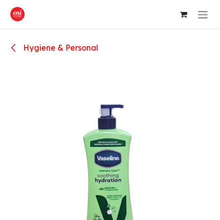
Skip to Content
Hygiene & Personal