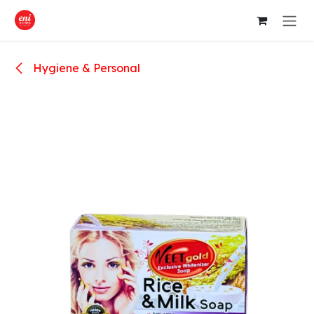
Skip to Content
Hygiene & Personal