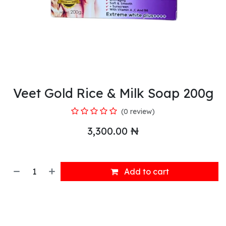
Veet Gold Rice & Milk Soap 200g
(0 review)
3,300.00
₦
Add to cart