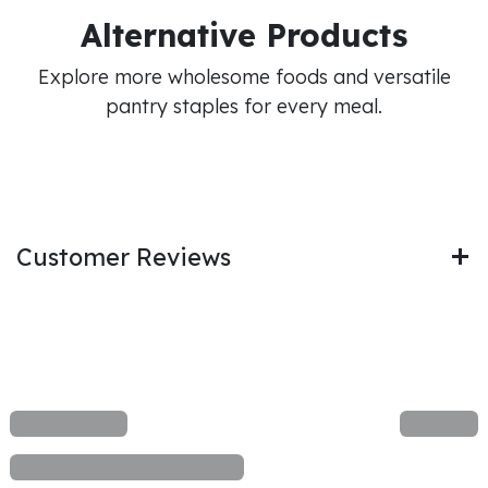
Alternative Products
Explore more wholesome foods and versatile
pantry staples for every meal.
Customer Reviews