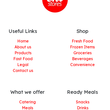
Useful Links
Shop
Home
Fresh Food
About us
Frozen Items
Products
Groceries
Fast Food
Beverages
Legal
Convenience
Contact us
What we offer
Ready Meals
Catering
Snacks
Meals
Drinks