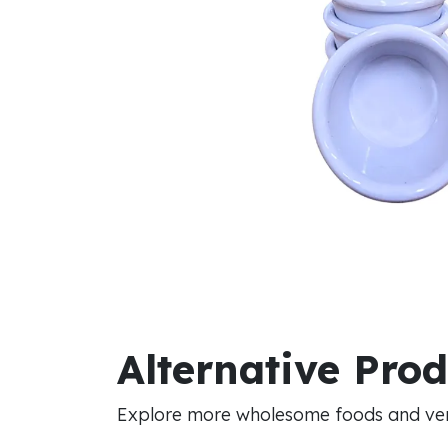
Alternative Pro
Explore more wholesome foods and vers