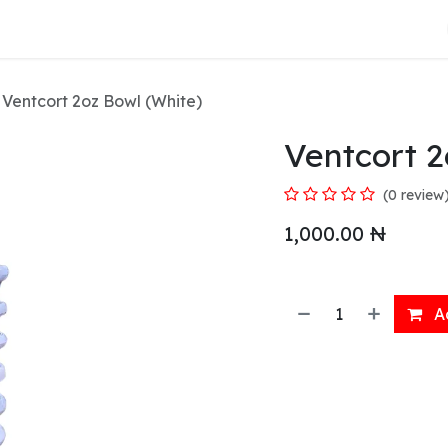
About Us
Ventcort 2oz Bowl (White)
Ventcort 2
(0 review
1,000.00
₦
Ad