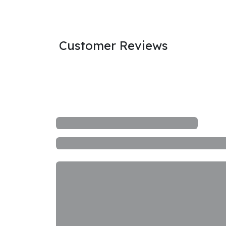
Customer Reviews