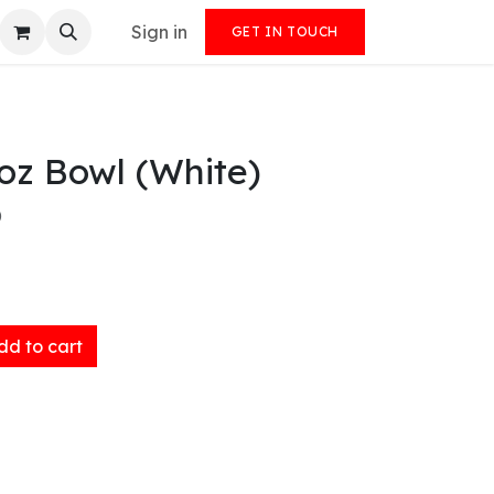
Sign in
GET IN TOUCH
oz Bowl (White)
)
d to cart