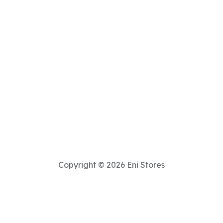
Copyright © 2026 Eni Stores