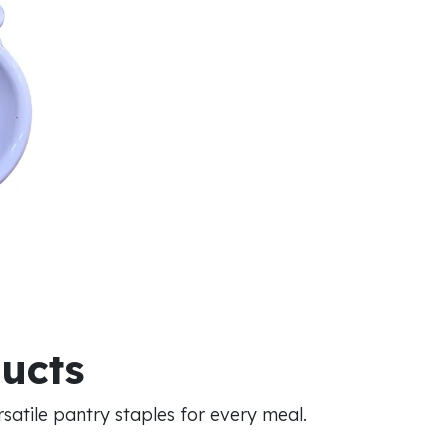
ducts
atile pantry staples for every meal.