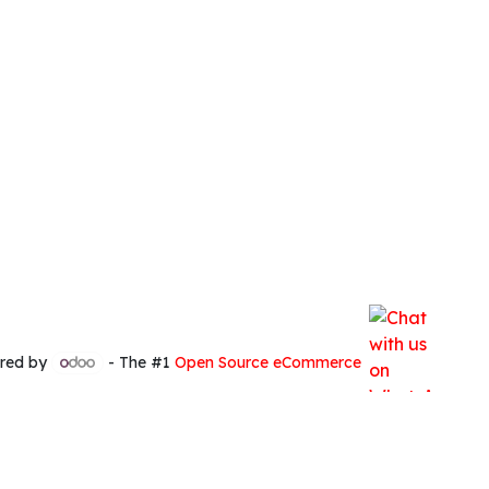
red by
- The #1
Open Source eCommerce