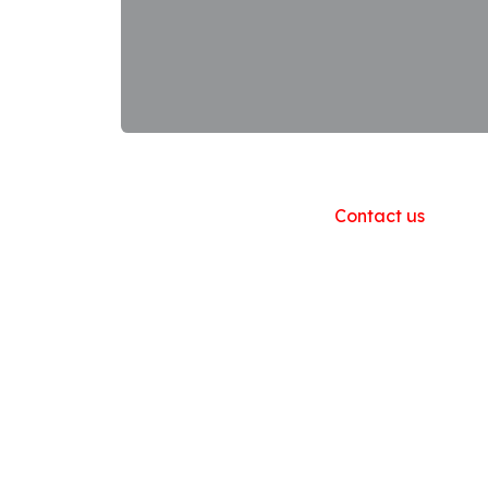
Useful Links
Home
About us
Products
Contact us