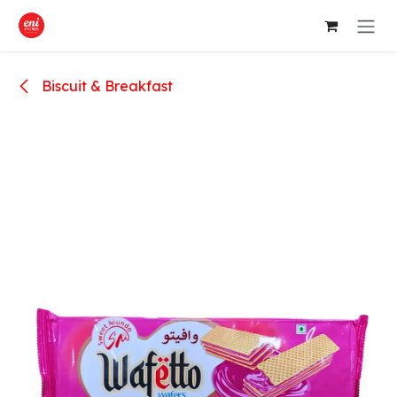
Skip to Content
Biscuit & Breakfast