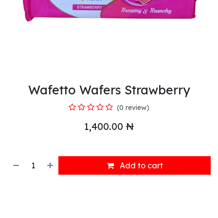
Wafetto Wafers Strawberry
(0 review)
1,400.00
₦
Add to cart