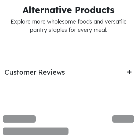
Alternative Products
Explore more wholesome foods and versatile
pantry staples for every meal.
Customer Reviews