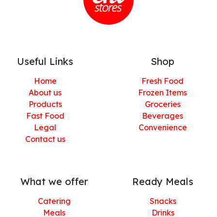
Useful Links
Shop
Home
Fresh Food
About us
Frozen Items
Products
Groceries
Fast Food
Beverages
Legal
Convenience
Contact us
What we offer
Ready Meals
Catering
Snacks
Meals
Drinks