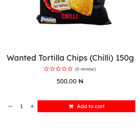
Wanted Tortilla Chips (Chilli) 150g
(0 review)
500.00
₦
Add to cart