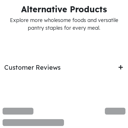
Alternative Products
Explore more wholesome foods and versatile
pantry staples for every meal.
Customer Reviews