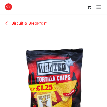
Skip to Content
Biscuit & Breakfast