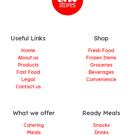
Useful Links
Shop
Home
Fresh Food
About us
Frozen Items
Products
Groceries
Fast Food
Beverages
Legal
Convenience
Contact us
What we offer
Ready Meals
Catering
Snacks
Meals
Drinks