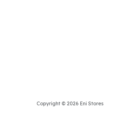
Copyright © 2026 Eni Stores