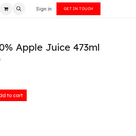
Sign in
GET IN TOUCH
00% Apple Juice 473ml
)
d to cart