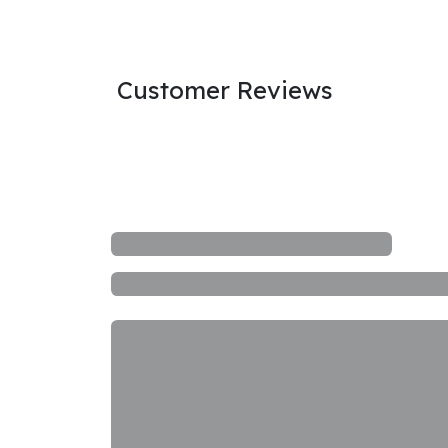
Customer Reviews