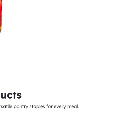
ducts
atile pantry staples for every meal.