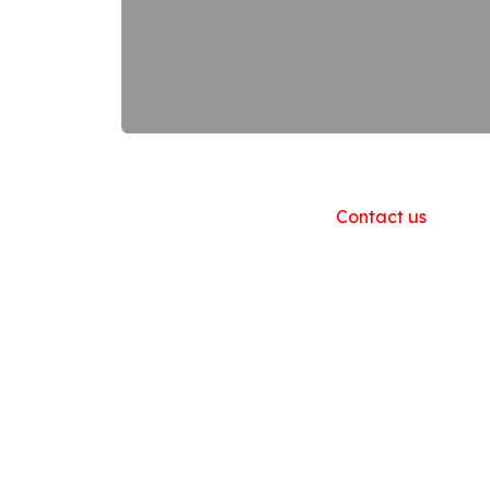
Useful Links
Home
About us
Products
Contact us