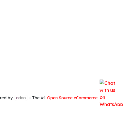
red by
- The #1
Open Source eCommerce