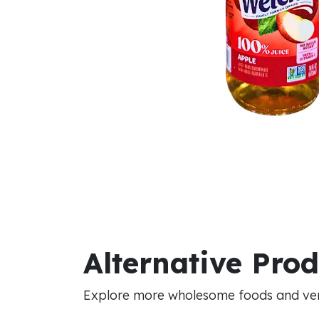
Alternative Pro
Explore more wholesome foods and vers