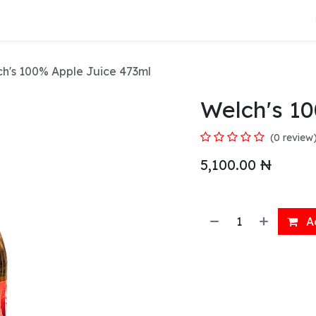
About Us
h's 100% Apple Juice 473ml
Welch's 1
(0 review
5,100.00
₦
Ad