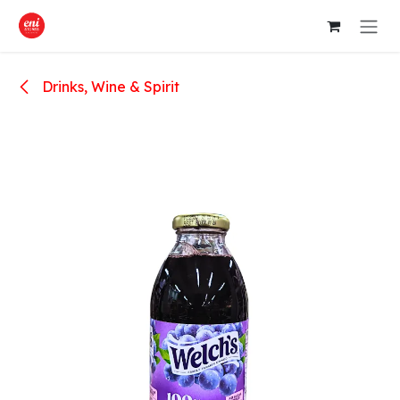
Skip to Content
Drinks, Wine & Spirit