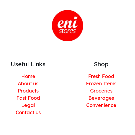
Useful Links
Shop
Home
Fresh Food
About us
Frozen Items
Products
Groceries
Fast Food
Beverages
Legal
Convenience
Contact us