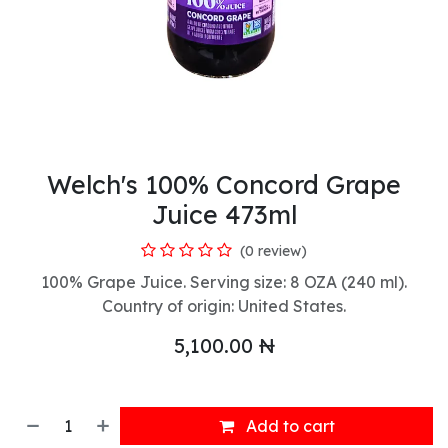
Welch's 100% Concord Grape
Juice 473ml
(0 review)
100% Grape Juice. Serving size: 8 OZA (240 ml).
Country of origin: United States.
5,100.00
₦
Add to cart