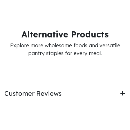
Alternative Products
Explore more wholesome foods and versatile
pantry staples for every meal.
Customer Reviews