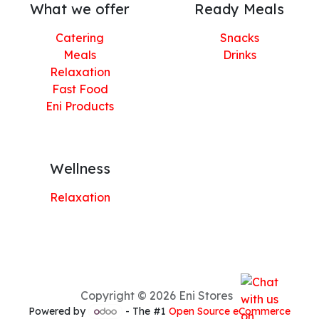
What we offer
Ready Meals
Catering
Snacks
Meals
Drinks
Relaxation
Fast Food
Eni Products
Wellness
Relaxation
Copyright © 2026 Eni Stores
Powered by
- The #1
Open Source eCommerce