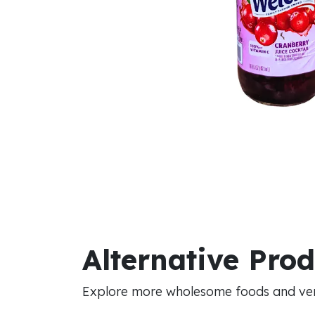
Alternative Pro
Explore more wholesome foods and vers