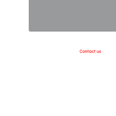
Useful Links
Home
About us
Products
Contact us