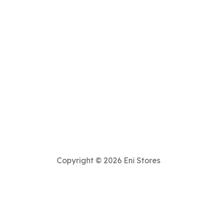
Copyright © 2026 Eni Stores