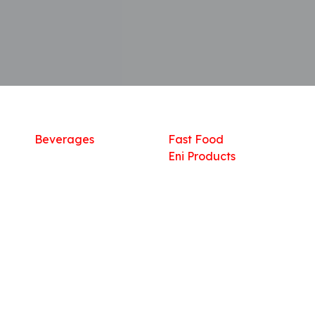
Shop
What we offer
R
Fresh Food
Catering
Sn
Frozen Items
FreshMart
Dr
Groceries
Relaxation
Fu
Beverages
Fast Food
Eni Products