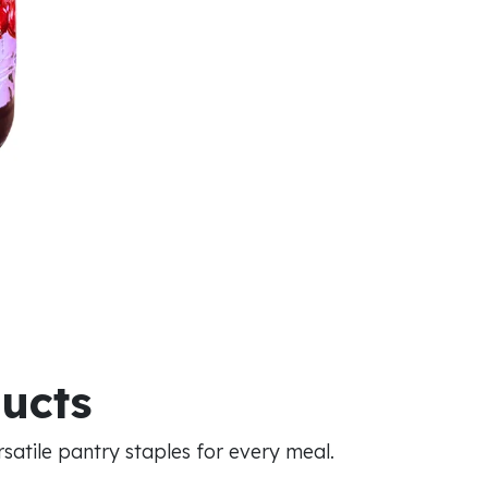
ducts
atile pantry staples for every meal.