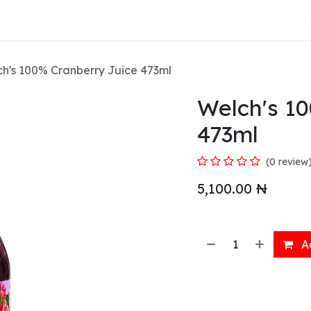
About Us
h's 100% Cranberry Juice 473ml
Welch's 1
473ml
(0 review
5,100.00
₦
Ad