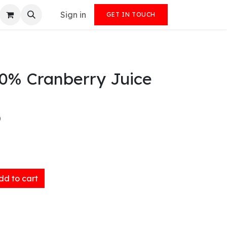
Sign in
GET IN TOUCH
00% Cranberry Juice
)
d to cart