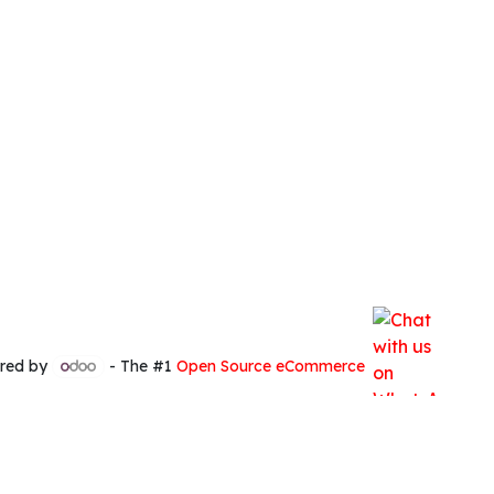
red by
- The #1
Open Source eCommerce