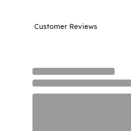
Customer Reviews