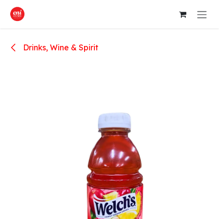
Skip to Content
Drinks, Wine & Spirit