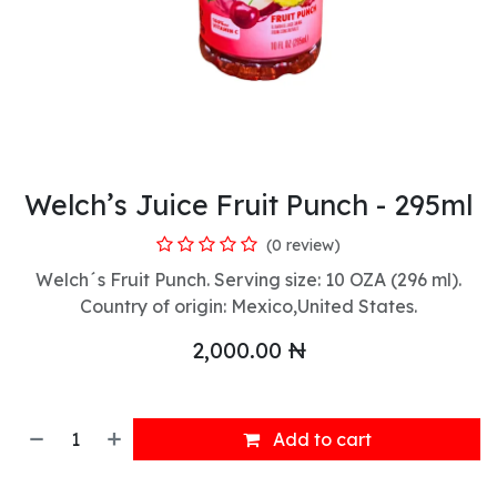
Welch’s Juice Fruit Punch - 295ml
(0 review)
Welch´s Fruit Punch. Serving size: 10 OZA (296 ml).
Country of origin: Mexico,United States.
2,000.00
₦
Add to cart