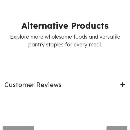
Alternative Products
Explore more wholesome foods and versatile
pantry staples for every meal.
Customer Reviews