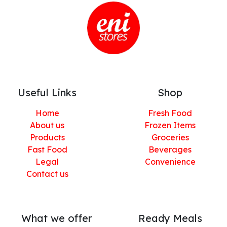
Useful Links
Shop
Home
Fresh Food
About us
Frozen Items
Products
Groceries
Fast Food
Beverages
Legal
Convenience
Contact us
What we offer
Ready Meals