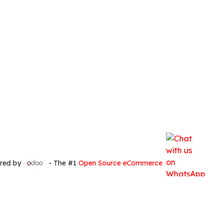
red by
- The #1
Open Source eCommerce