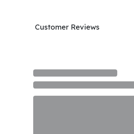
Customer Reviews