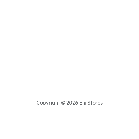
Copyright © 2026 Eni Stores