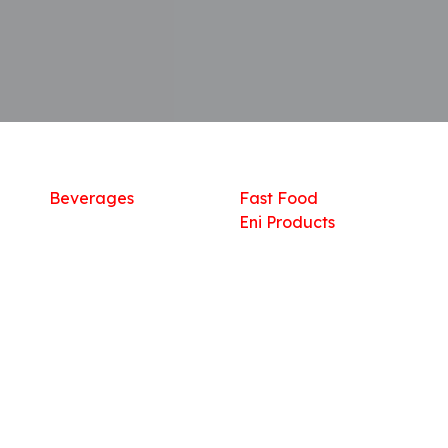
Shop
What we offer
R
Fresh Food
Catering
Sn
Frozen Items
FreshMart
Dr
Groceries
Relaxation
Fu
Beverages
Fast Food
Eni Products