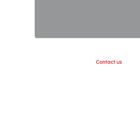
Useful Links
Home
About us
Products
Contact us