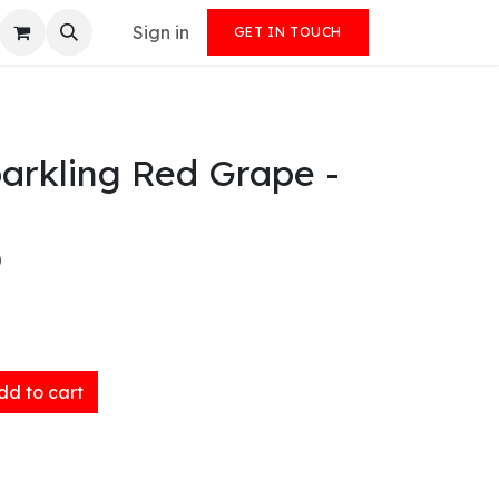
Sign in
GET IN TOUCH
arkling Red Grape -
)
d to cart