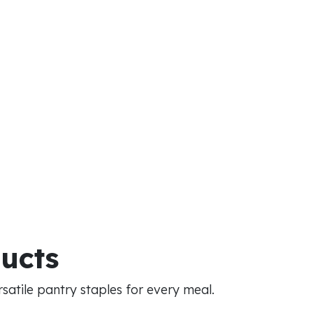
ducts
atile pantry staples for every meal.