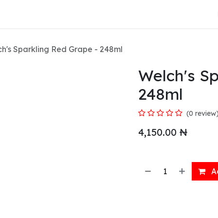
About Us
h's Sparkling Red Grape - 248ml
Welch's Sp
248ml
(0 review
4,150.00
₦
Ad