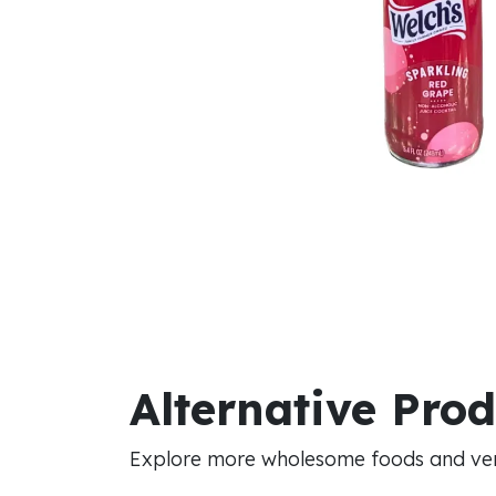
Alternative Pro
Explore more wholesome foods and vers