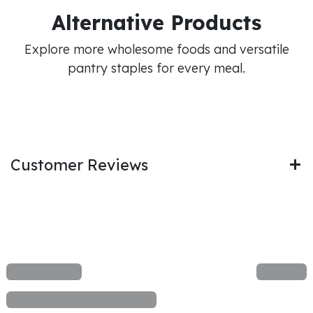
Alternative Products
Explore more wholesome foods and versatile
pantry staples for every meal.
Customer Reviews