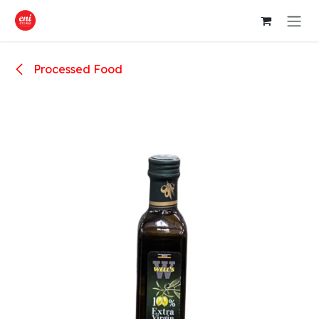
Skip to Content
Processed Food