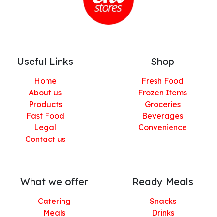
Useful Links
Shop
Home
Fresh Food
About us
Frozen Items
Products
Groceries
Fast Food
Beverages
Legal
Convenience
Contact us
What we offer
Ready Meals
Catering
Snacks
Meals
Drinks