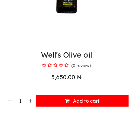
Well's Olive oil
(0 review)
5,650.00
₦
Add to cart