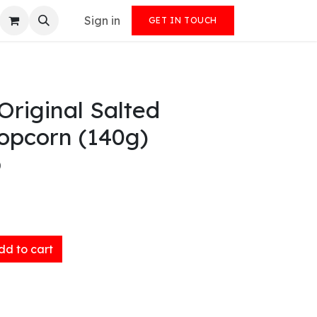
Sign in
GET IN TOUCH
Original Salted
opcorn (140g)
)
d to cart