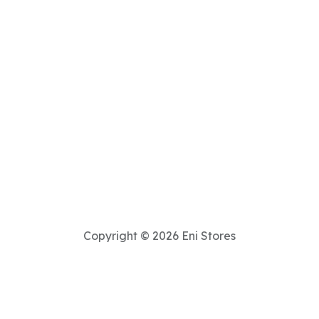
Copyright © 2026 Eni Stores