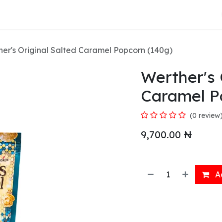
About Us
er's Original Salted Caramel Popcorn (140g)
Werther's 
Caramel P
(0 review
9,700.00
₦
Ad