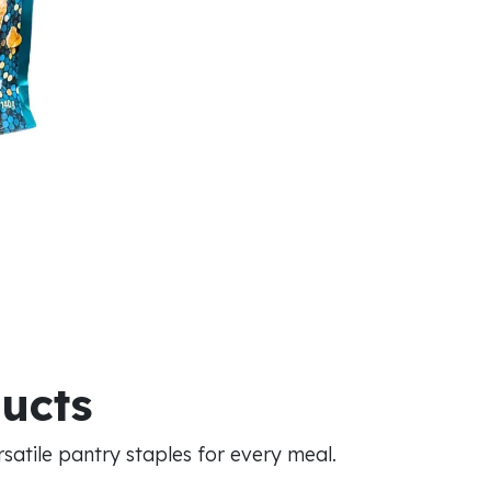
ducts
atile pantry staples for every meal.