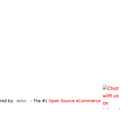
red by
- The #1
Open Source eCommerce