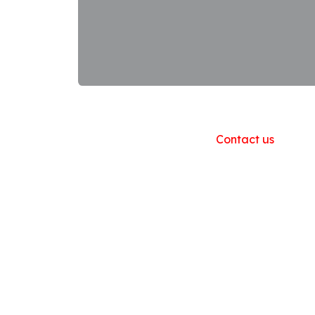
Useful Links
Home
About us
Products
Contact us