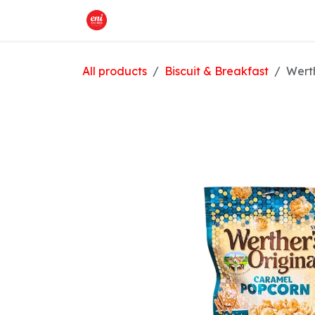
Skip to Content
Home
What We Offer
Shop
All products
Biscuit & Breakfast
Werth