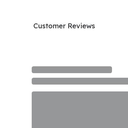
Customer Reviews