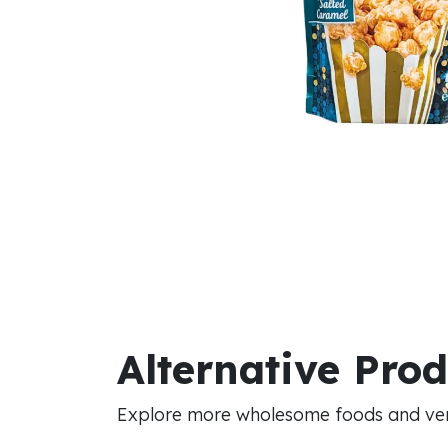
Alternative Pro
Explore more wholesome foods and vers