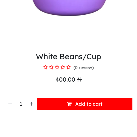
White Beans/Cup
(0 review)
400.00
₦
Add to cart