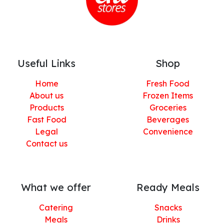
Useful Links
Shop
Home
Fresh Food
About us
Frozen Items
Products
Groceries
Fast Food
Beverages
Legal
Convenience
Contact us
What we offer
Ready Meals
Catering
Snacks
Meals
Drinks