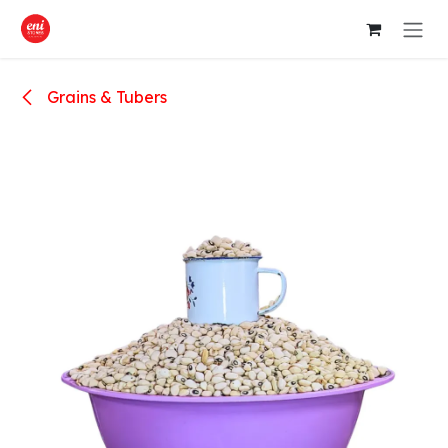
Skip to Content
Grains & Tubers