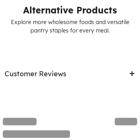
Alternative Products
Explore more wholesome foods and versatile
pantry staples for every meal.
Customer Reviews