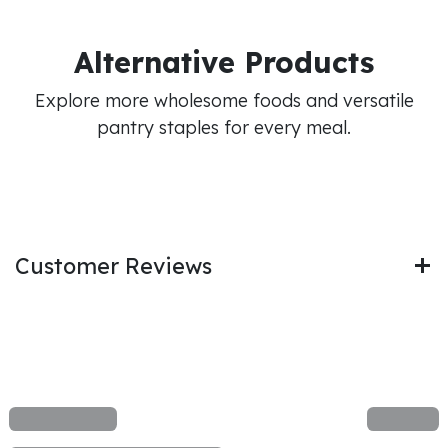
Alternative Products
Explore more wholesome foods and versatile
pantry staples for every meal.
Customer Reviews