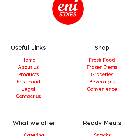
Useful Links
Shop
Home
Fresh Food
About us
Frozen Items
Products
Groceries
Fast Food
Beverages
Legal
Convenience
Contact us
What we offer
Ready Meals
Catering
Snacks