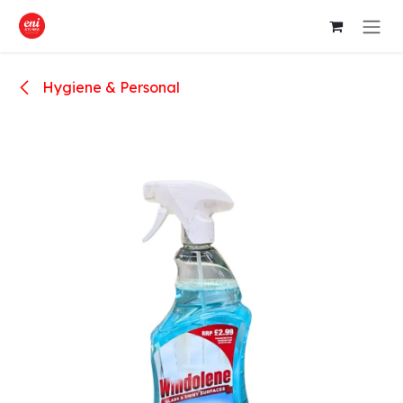
Skip to Content
Hygiene & Personal