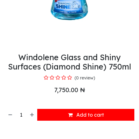
Windolene Glass and Shiny
Surfaces (Diamond Shine) 750ml
(0 review)
7,750.00
₦
Add to cart