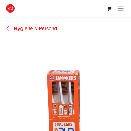
Skip to Content
Hygiene & Personal