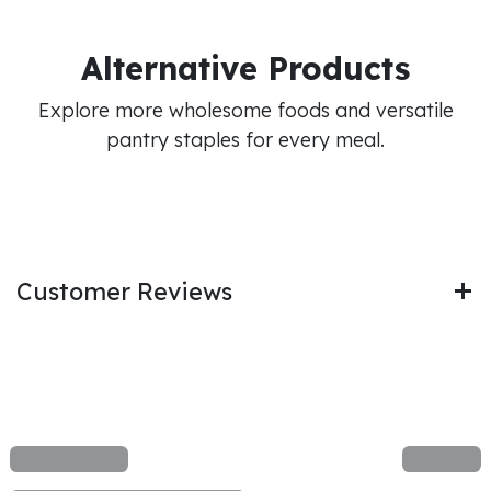
Alternative Products
Explore more wholesome foods and versatile
pantry staples for every meal.
Customer Reviews