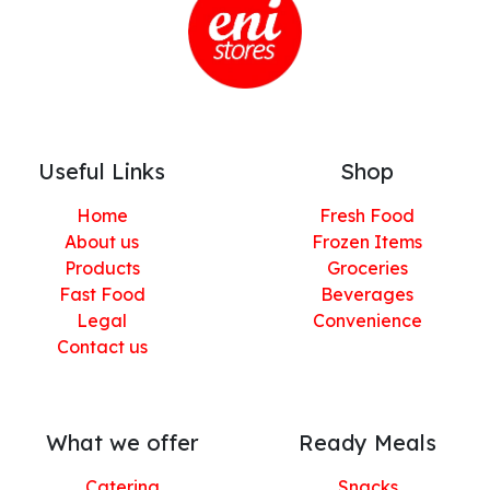
Useful Links
Shop
Home
Fresh Food
About us
Frozen Items
Products
Groceries
Fast Food
Beverages
Legal
Convenience
Contact us
What we offer
Ready Meals
Catering
Snacks