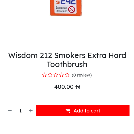
Wisdom 212 Smokers Extra Hard
Toothbrush
(0 review)
400.00
₦
Add to cart