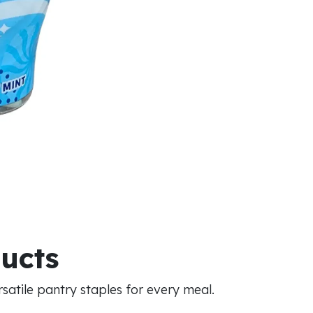
ducts
atile pantry staples for every meal.