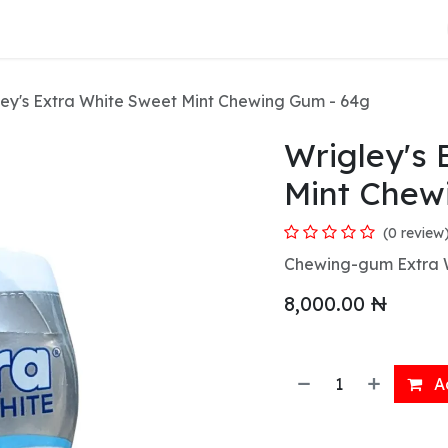
About Us
ley's Extra White Sweet Mint Chewing Gum - 64g
Wrigley's 
Mint Chew
(0 review
Chewing-gum Extra Wh
8,000.00
₦
Ad