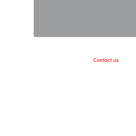
Useful Links
Home
About us
Products
Contact us