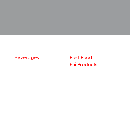
Shop
What we offer
R
Fresh Food
Catering
Sn
Frozen Items
FreshMart
Dr
Groceries
Relaxation
Fu
Beverages
Fast Food
Eni Products