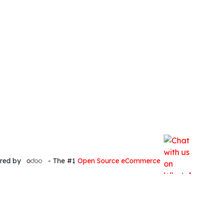
red by
- The #1
Open Source eCommerce