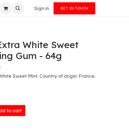
Sign in
GET IN TOUCH
Extra White Sweet
ing Gum - 64g
)
ite Sweet Mint. Country of origin: France.
d to cart