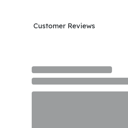
Customer Reviews