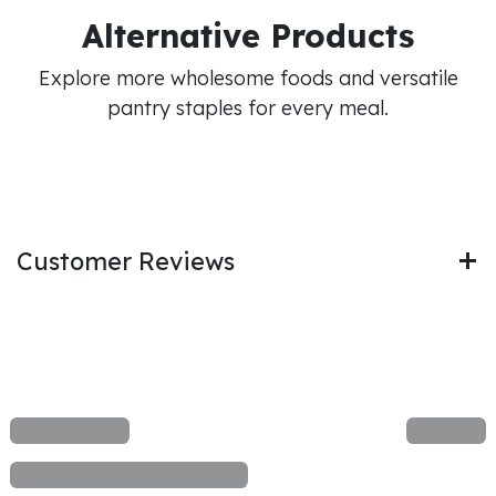
Alternative Products
Explore more wholesome foods and versatile
pantry staples for every meal.
Customer Reviews