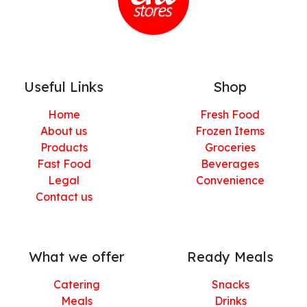
Useful Links
Shop
Home
Fresh Food
About us
Frozen Items
Products
Groceries
Fast Food
Beverages
Legal
Convenience
Contact us
What we offer
Ready Meals
Catering
Snacks
Meals
Drinks