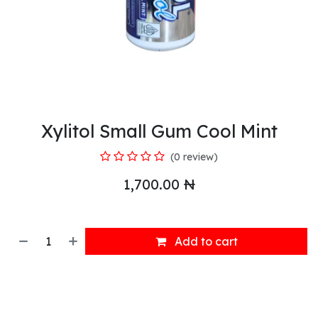
Xylitol Small Gum Cool Mint
(0 review)
1,700.00
₦
Add to cart