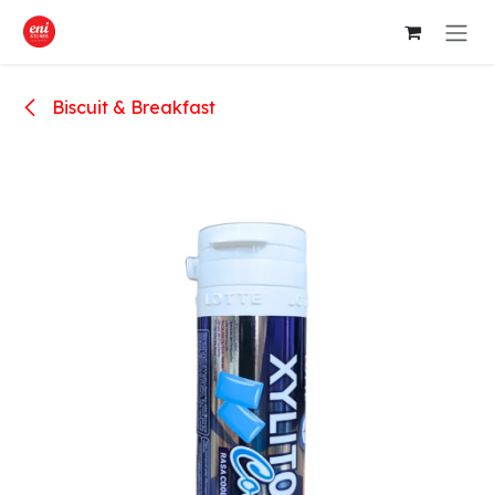
Skip to Content
Biscuit & Breakfast