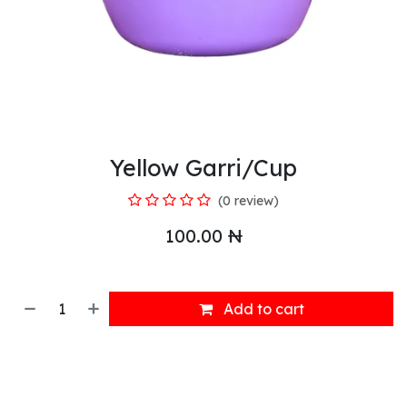
Yellow Garri/Cup
(0 review)
100.00
₦
Add to cart