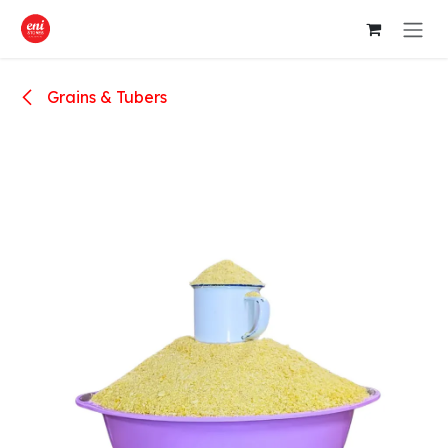
Skip to Content
Grains & Tubers