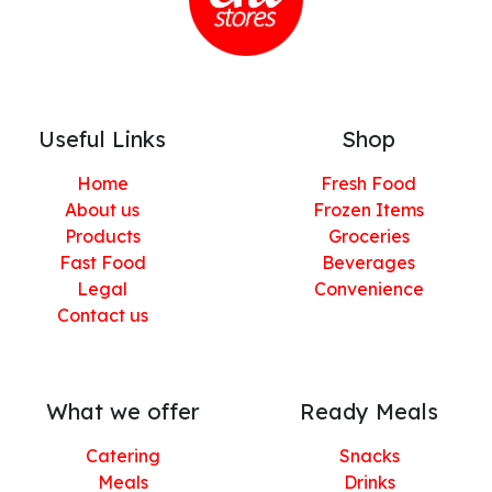
Useful Links
Shop
Home
Fresh Food
About us
Frozen Items
Products
Groceries
Fast Food
Beverages
Legal
Convenience
Contact us
What we offer
Ready Meals
Catering
Snacks
Meals
Drinks