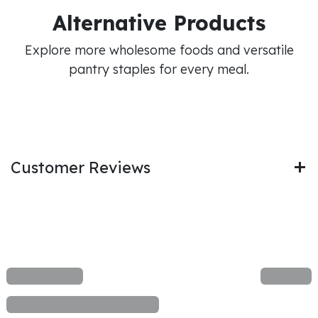
Alternative Products
Explore more wholesome foods and versatile
pantry staples for every meal.
Customer Reviews